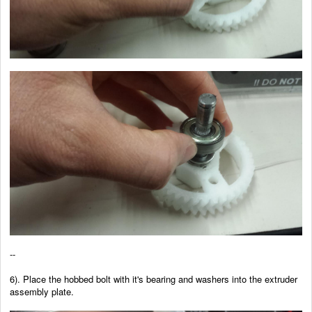
--
6). Place the hobbed bolt with it's bearing and washers into the extruder
assembly plate.