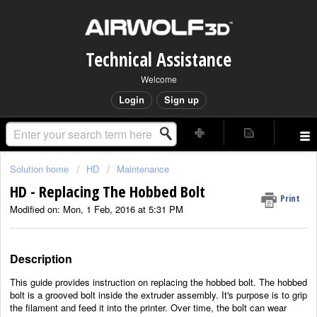
Technical Assistance
Welcome
Login
Sign up
Solution home
HD
Maintenance
HD - Replacing The Hobbed Bolt
Print
Modified on: Mon, 1 Feb, 2016 at 5:31 PM
Description
This guide provides instruction on replacing the hobbed bolt. The hobbed
bolt is a grooved bolt inside the extruder assembly. It's purpose is to grip
the filament and feed it into the printer. Over time, the bolt can wear