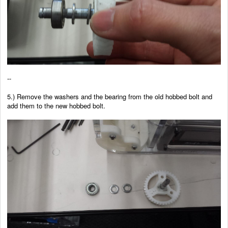
--
5.) Remove the washers and the bearing from the old hobbed bolt and
add them to the new hobbed bolt.