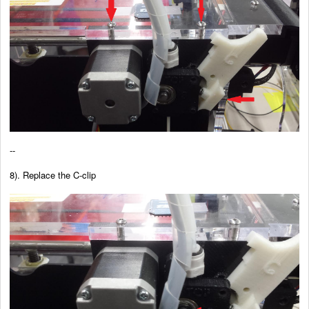
--
8). Replace the C-clip