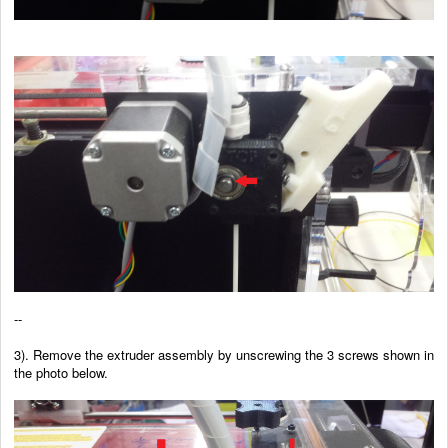
--
3). Remove the extruder assembly by unscrewing the 3 screws shown in
the photo below.