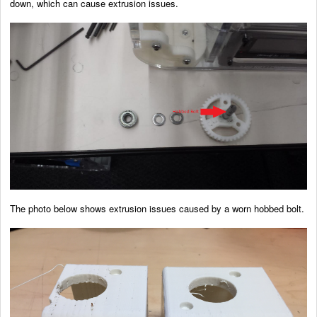
down, which can cause extrusion issues.
The photo below shows extrusion issues caused by a worn hobbed bolt.