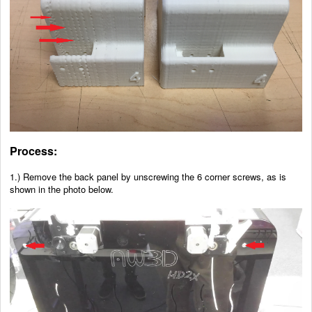
Process:
1.) Remove the back panel by unscrewing the 6 corner screws, as is
shown in the photo below.