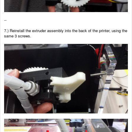
--
7.) Reinstall the extruder assembly into the back of the printer, using the
same 3 screws.