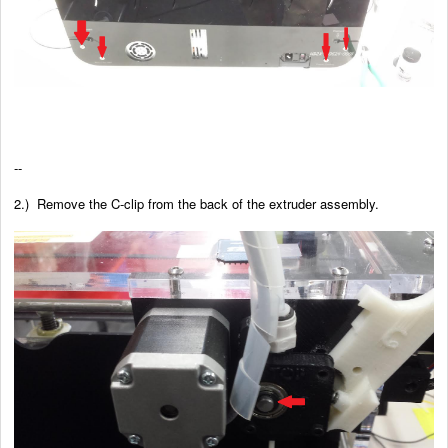
--
2.) Remove the C-clip from the back of the extruder assembly.