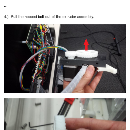
--
4.) Pull the hobbed bolt out of the extruder assembly.