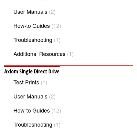
User Manuals
2
How-to Guides
12
Troubleshooting
1
Additional Resources
1
Axiom Single Direct Drive
Test Prints
1
User Manuals
2
How-to Guides
12
Troubleshooting
1