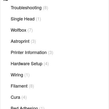
Troubleshooting
8
Single Head
1
Wolfbox
7
Astroprint
3
Printer Information
3
Hardware Setup
4
Wiring
1
Filament
8
Cura
4
Bed Adhesion
1