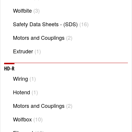
Wolfbite
3
Safety Data Sheets - (SDS)
16
Motors and Couplings
2
Extruder
1
HD-R
Wiring
1
Hotend
1
Motors and Couplings
2
Wolfbox
10