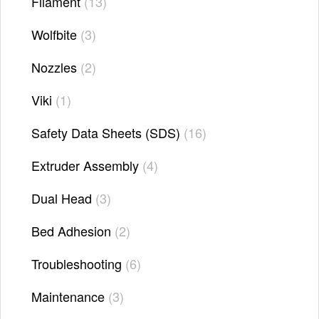
Filament
13
Wolfbite
3
Nozzles
2
Viki
1
Safety Data Sheets (SDS)
16
Extruder Assembly
4
Dual Head
3
Bed Adhesion
2
Troubleshooting
6
Maintenance
3