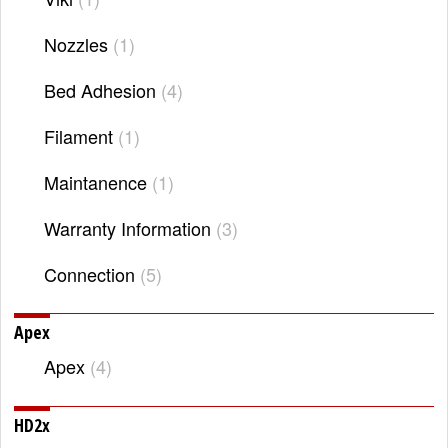
Nozzles
1
Bed Adhesion
4
Filament
1
Maintanence
1
Warranty Information
3
Connection
5
Apex
Apex
4
HD2x