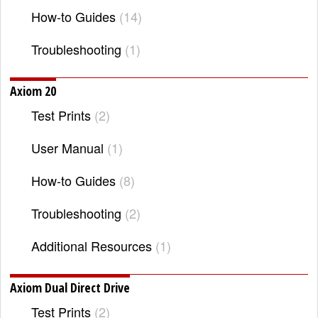
How-to Guides
14
Troubleshooting
1
Axiom 20
Test Prints
2
User Manual
1
How-to Guides
8
Troubleshooting
2
Additional Resources
1
Axiom Dual Direct Drive
Test Prints
2