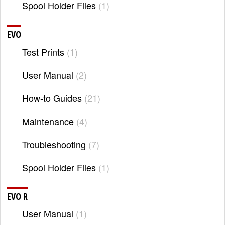
Spool Holder Files
1
EVO
Test Prints
1
User Manual
2
How-to Guides
21
Maintenance
4
Troubleshooting
7
Spool Holder Files
1
EVO R
User Manual
1