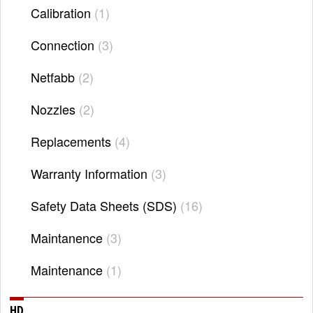
Calibration
1
Connection
3
Netfabb
2
Nozzles
2
Replacements
4
Warranty Information
3
Safety Data Sheets (SDS)
16
Maintanence
3
Maintenance
1
HD