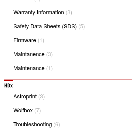
Warranty Information
3
Safety Data Sheets (SDS)
5
Firmware
1
Maintanence
3
Maintenance
1
HDx
Astroprint
3
Wolfbox
7
Troubleshooting
6