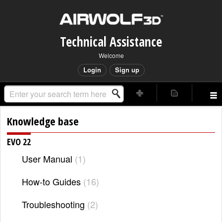
Technical Assistance
Welcome
Login
Sign up
Knowledge base
EVO 22
User Manual
1
How-to Guides
16
Troubleshooting
2