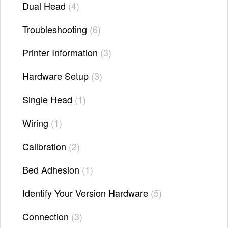
Dual Head
4
Troubleshooting
6
Printer Information
3
Hardware Setup
3
Single Head
1
Wiring
1
Calibration
2
Bed Adhesion
1
Identify Your Version Hardware
5
Connection
3