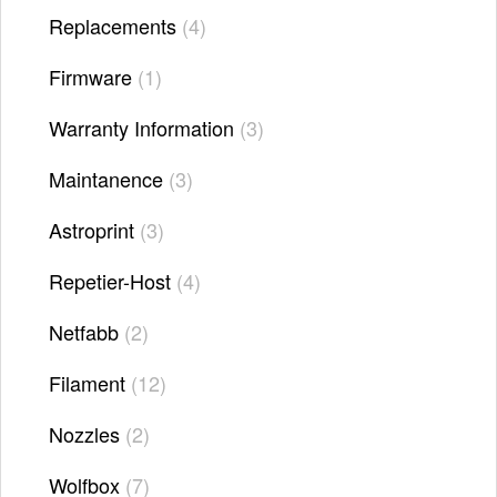
Replacements
4
Firmware
1
Warranty Information
3
Maintanence
3
Astroprint
3
Repetier-Host
4
Netfabb
2
Filament
12
Nozzles
2
Wolfbox
7