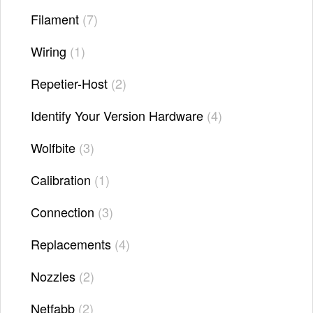
Filament
7
Wiring
1
Repetier-Host
2
Identify Your Version Hardware
4
Wolfbite
3
Calibration
1
Connection
3
Replacements
4
Nozzles
2
Netfabb
2