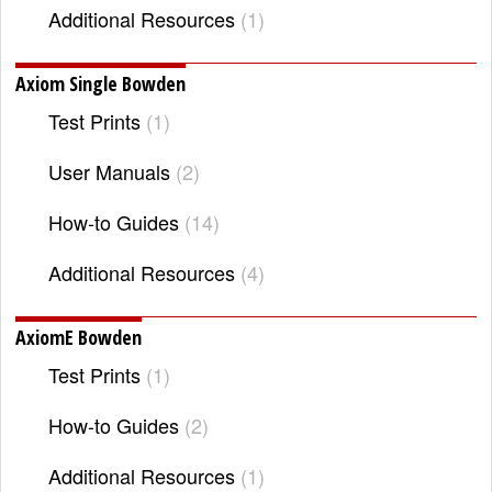
Additional Resources
1
Axiom Single Bowden
Test Prints
1
User Manuals
2
How-to Guides
14
Additional Resources
4
AxiomE Bowden
Test Prints
1
How-to Guides
2
Additional Resources
1