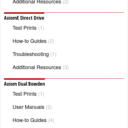
Additional Resources
2
AxiomE Direct Drive
Test Prints
1
How-to Guides
2
Troubleshooting
1
Additional Resources
3
Axiom Dual Bowden
Test Prints
1
User Manuals
2
How-to Guides
4