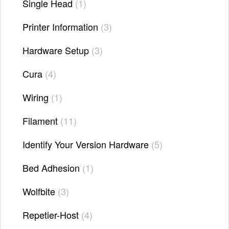
Single Head
1
Printer Information
3
Hardware Setup
3
Cura
4
Wiring
1
Filament
11
Identify Your Version Hardware
5
Bed Adhesion
1
Wolfbite
3
Repetier-Host
4