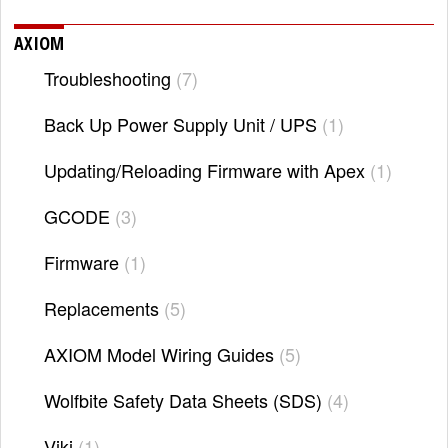
AXIOM
Troubleshooting
7
Back Up Power Supply Unit / UPS
1
Updating/Reloading Firmware with Apex
1
GCODE
3
Firmware
1
Replacements
5
AXIOM Model Wiring Guides
5
Wolfbite Safety Data Sheets (SDS)
4
Viki
1