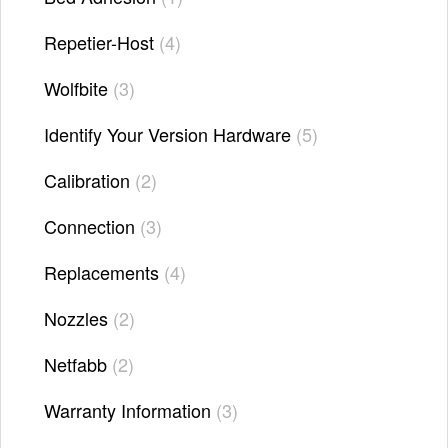
Repetier-Host
4
Wolfbite
3
Identify Your Version Hardware
5
Calibration
2
Connection
3
Replacements
4
Nozzles
2
Netfabb
2
Warranty Information
3