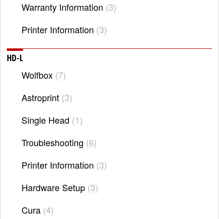
Warranty Information
3
Printer Information
3
HD-L
Wolfbox
7
Astroprint
3
Single Head
1
Troubleshooting
6
Printer Information
3
Hardware Setup
3
Cura
4