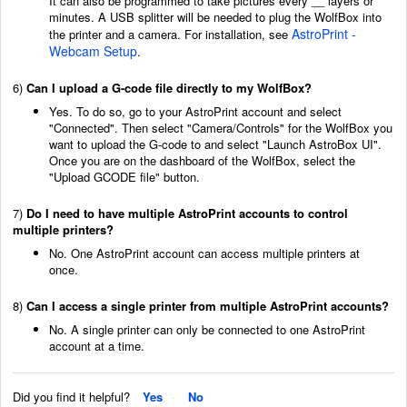
It can also be programmed to take pictures every __ layers or
minutes. A USB splitter will be needed to plug the WolfBox into
AstroPrint -
the printer and a camera. For installation, see
Webcam Setup
.
6)
Can I upload a G-code file directly to my WolfBox?
Yes. To do so, go to your AstroPrint account and select
"Connected". Then select "Camera/Controls" for the WolfBox you
want to upload the G-code to and select "Launch AstroBox UI".
Once you are on the dashboard of the WolfBox, select the
"Upload GCODE file" button.
7)
Do I need to have multiple AstroPrint accounts to control
multiple printers?
No. One AstroPrint account can access multiple printers at
once.
8)
Can I access a single printer from multiple AstroPrint accounts?
No. A single printer can only be connected to one AstroPrint
account at a time.
Did you find it helpful?
Yes
No