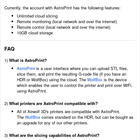
Currently, the account with AstroPrint has the following features:
Unlimited cloud slicing
Remote monitoring (local network and over the internet)
Remote control (local network and over the internet)
10GB cloud storage
FAQ
1)
What is AstroPrint?
AstroPrint
is a user interface where you can upload STL files,
slice them, and print the resulting G-code file (if you have an
HDR or WolfBox) using the cloud. The
WolfBox
is the device
which enables the user to control the printer and print over WiFi,
using AstroPrint.
2)
What printers are AstroPrint compatible with?
All of Airwolf 3D's printers are compatible with AstroPrint.
The
WolfBox
comes standard on the HDR, but can be bought as
an upgrade for any of our other printers.
3)
What are the slicing capabilities of AstroPrint?