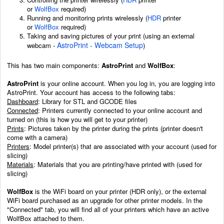
or
WolfBox
required)
Running and monitoring prints wirelessly
(
HDR
printer
or
WolfBox
required)
Taking and saving pictures of your print (using an external
AstroPrint - Webcam Setup
webcam -
)
This has two main components:
AstroPrint
and
WolfBox
:
AstroPrint
is your online account. When you log in, you are logging into
AstroPrint. Your account has access to the following tabs:
Dashboard
: Library for STL and GCODE files
Connected
: Printers currently connected to your online account and
turned on (this is how you will get to your printer)
Prints
: Pictures taken by the printer during the prints (printer doesn't
come with a camera)
Printers
: Model printer(s) that are associated with your account (used for
slicing)
Materials
: Materials that you are printing/have printed with (used for
slicing)
WolfBox
is the WiFi board on your printer (HDR only), or the external
WiFi board purchased as an upgrade for other printer models. In the
"Connected" tab, you will find all of your printers which have an active
WolfBox attached to them.