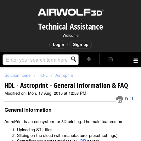
Technical Assistance
Welcome
Login
Sign up
Solution home
HD-L
Astroprint
HDL - Astroprint - General Information & FAQ
Modified on: Mon, 17 Aug, 2015 at 12:53 PM
Print
General Information
AstroPrint is an ecosystem for 3D printing. The main features are:
Uploading STL files
Slicing on the cloud (with manufacturer preset settings)
Controlling the printer wirelessly (
HDR
printer