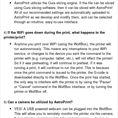
AstroPrint utilizes the Cura slicing engine. If the file can be sliced
using Cura slicing software, then it can be sliced with AstroPrint!
All of our recommended settings are automatically uploaded to
AstroPrint as we develop and modify them, and can be selected
through an intuitive, easy-to-use interface.
4)
If the WiFi goes down during the print, what happens to the
printer/print?
Anytime you print over WiFi (using the WolfBox), the printer will
run autonomously. This means any interruptions to your WiFi
service, or changes to the device you sent the command to the
printer with (e.g. computer, tablet, etc.), will not effect the printer!
So if it was preheating, it will continue to preheat. If it was
running a print, it will continue to run the print. This is because
once the print command is issued to the printer, the G-code is
downloaded directly to the WolfBox. Once the print has started,
the only way to interfere with the printer is by using the "Pause"
or "Cancel" command in the WolfBox interface, or by turning the
printer or WolfBox off.
5)
Can a camera be utilized by AstroPrint?
YES! A USB powered webcam can be plugged into the WolfBox.
This will allow you to remotely monitor the printer via the camera.