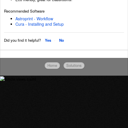
Recommended Software
Astroprint - Workflow
Cura - Installing and Setup
Did you find it helpful?
Yes
No
Home
Solutions