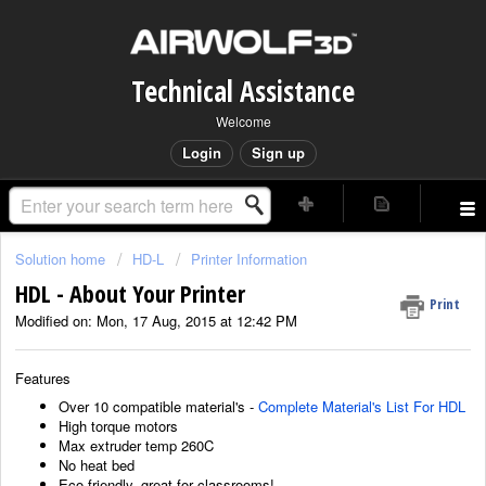
Technical Assistance
Welcome
Login
Sign up
Solution home
HD-L
Printer Information
HDL - About Your Printer
Print
Modified on: Mon, 17 Aug, 2015 at 12:42 PM
Features
Over 10 compatible material's -
Complete Material's List For HDL
High torque motors
Max extruder temp 260C
No heat bed
Eco friendly, great for classrooms!