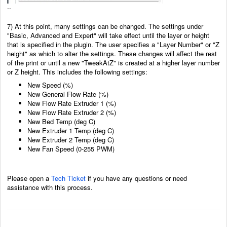
--
7) At this point, many settings can be changed. The settings under
"Basic, Advanced and Expert" will take effect until the layer or height
that is specified in the plugin. The user specifies a "Layer Number" or "Z
height" as which to alter the settings. These changes will affect the rest
of the print or until a new "TweakAtZ" is created at a higher layer number
or Z height. This includes the following settings:
New Speed (%)
New General Flow Rate (%)
New Flow Rate Extruder 1 (%)
New Flow Rate Extruder 2 (%)
New Bed Temp (deg C)
New Extruder 1 Temp (deg C)
New Extruder 2 Temp (deg C)
New Fan Speed (0-255 PWM)
Please open a
Tech Ticket
if you have any questions or need
assistance with this process.