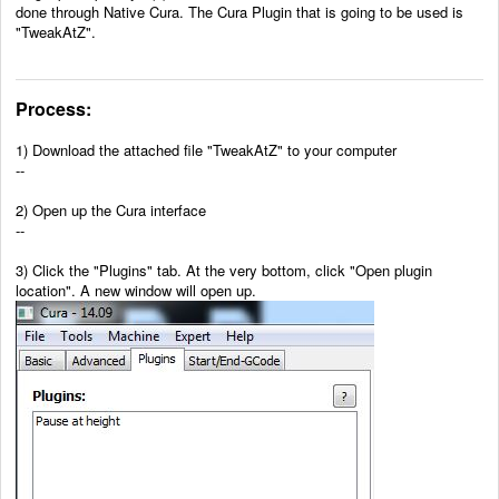
done through Native Cura. The Cura Plugin that is going to be used is
"TweakAtZ".
Process:
1)
Download the attached file "TweakAtZ" to your computer
--
2)
Open up the Cura interface
--
3) Click the "Plugins" tab. At the very bottom, click "Open plugin
location". A new window will open up.