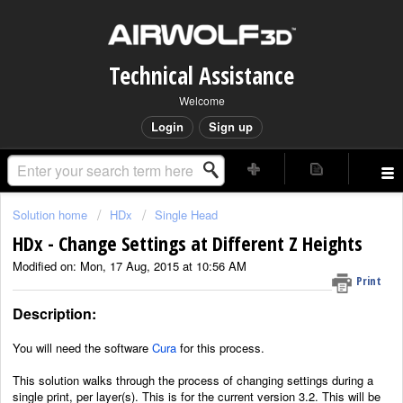
Technical Assistance
Welcome
Login
Sign up
Solution home
HDx
Single Head
HDx - Change Settings at Different Z Heights
Modified on: Mon, 17 Aug, 2015 at 10:56 AM
Print
Description:
You will need the software
Cura
for this process.
This solution walks through the process of changing settings during a
single print, per layer(s). This is for the current version 3.2. This will be