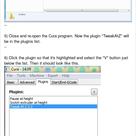
--
5) Close and re-open the Cura program. Now the plugin "TweakAtZ" will
be in the plugins list.
--
6) Click the plugin so that it's highlighted and select the "V" button just
below the list. Then it should look like this.