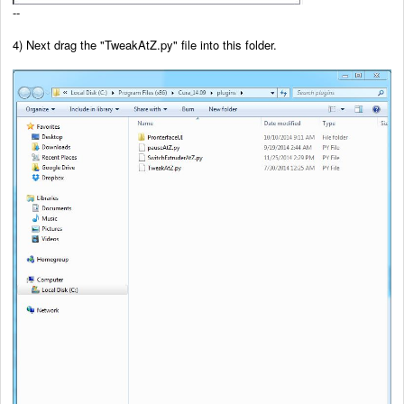
--
4) Next drag the
"TweakAtZ.py" file into this folder.