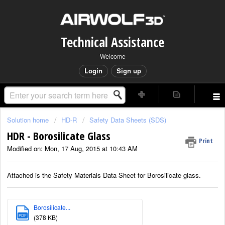
Technical Assistance
Welcome
Login
Sign up
Solution home
HD-R
Safety Data Sheets (SDS)
HDR - Borosilicate Glass
Print
Modified on: Mon, 17 Aug, 2015 at 10:43 AM
Attached is the Safety Materials Data Sheet for Borosilicate glass.
Borosilicate...
PDF
(378 KB)