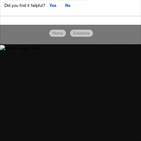
Did you find it helpful?
Yes
No
Home
Solutions