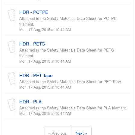
HDR - PCTPE
Attached is the Safety Materials Data Sheet for PCTPE
filament.
Mon, 17 Aug, 2015 at 10:44 AM
HDR - PETG
Attached is the Safety Materials Data Sheet for PETG
filament.
Mon, 17 Aug, 2015 at 10:44 AM
HDR - PET Tape
Attached is the Safety Materials Data Sheet for PET Tape.
Mon, 17 Aug, 2015 at 10:44 AM
HDR - PLA
Attached is the Safety Materials Data Sheet for PLA filament.
Mon, 17 Aug, 2015 at 10:44 AM
« Previous
Next »