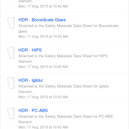
filament.
Mon, 17 Aug, 2015 at 10:43 AM
HDR - Borosilicate Glass
Attached is the Safety Materials Data Sheet for Borosilicate
glass.
Mon, 17 Aug, 2015 at 10:43 AM
HDR - HIPS
Attached is the Safety Materials Data Sheet for HIPS
filament.
Mon, 17 Aug, 2015 at 10:43 AM
HDR - Iglidur
Attached is the Safety Materials Data Sheet for Iglidur
filament.
Mon, 17 Aug, 2015 at 10:43 AM
HDR - PC-ABS
Attached is the Safety Materials Data Sheet for PC-ABS
filament.
Mon, 17 Aug, 2015 at 10:43 AM