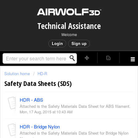
Technical Assistance
Welcome
Login
Sign up
Solution home
HD-R
Safety Data Sheets (SDS)
HDR - ABS
Attached is the Safety Materials Data Sheet for ABS filament.
Mon, 17 Aug, 2015 at 10:43 AM
HDR - Bridge Nylon
Attached is the Safety Materials Data Sheet for Bridge Nylon