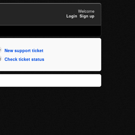
Welcome
Login
Sign up
New support ticket
Check ticket status