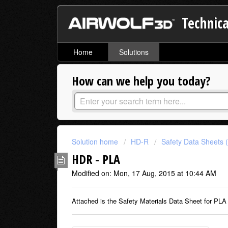
Technica
Home
Solutions
How can we help you today?
Solution home
HD-R
Safety Data Sheets 
HDR - PLA
Modified on: Mon, 17 Aug, 2015 at 10:44 AM
Attached is the Safety Materials Data Sheet for PLA 