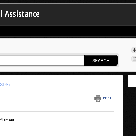
l Assistance
SEARCH
(SDS)
Print
filament.