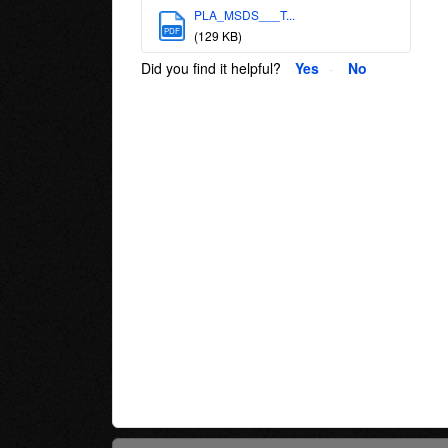
PLA_MSDS___T...
PDF
(129 KB)
Did you find it helpful?
Yes
No