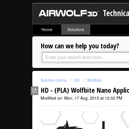
Technica
Home
Solutions
How can we help you today?
Solution home
HD
Wolfbite
HD - (PLA) Wolfbite Nano Appli
Modified on: Mon, 17 Aug, 2015 at 12:02 PM