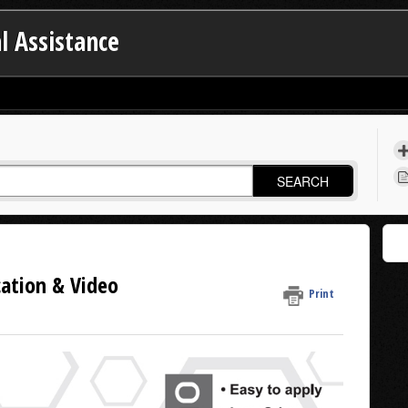
l Assistance
SEARCH
cation & Video
Print