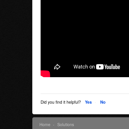
Did you find it helpful?
Yes
No
Home
Solutions