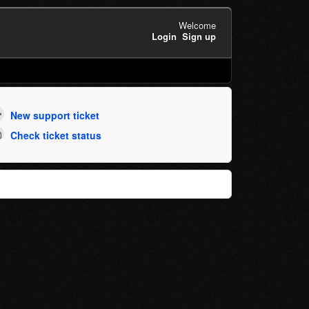
Welcome
Login
Sign up
New support ticket
Check ticket status