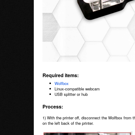
Required items:
Wolfbox
Linux-compatible webcam
USB splitter or hub
Process:
1) With the printer off, disconnect the Wolfbox from t
on the left back of the printer.