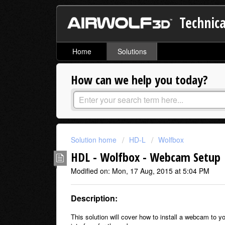
Technica
Home
Solutions
How can we help you today?
Solution home
HD-L
Wolfbox
HDL - Wolfbox - Webcam Setup
Modified on: Mon, 17 Aug, 2015 at 5:04 PM
Description:
This solution will cover how to install a webcam to y