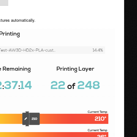
ctures automatically.