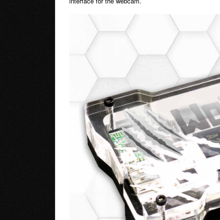
interface for the webcam.