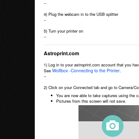
--
4) Plug the webcam in to the USB splitter
--
5) Turn your printer on
--
Astroprint.com
1) Log in to your astroprint.com account that you ha
Wolfbox -Connecting to the Printer
See
.
--
2) Click on your Connected tab and go to Camera/Con
You are now able to take captures using the c
Pictures from this screen will not save.