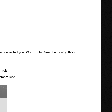
ve connected your WolfBox to. Need help doing this?
trols.
amera icon .