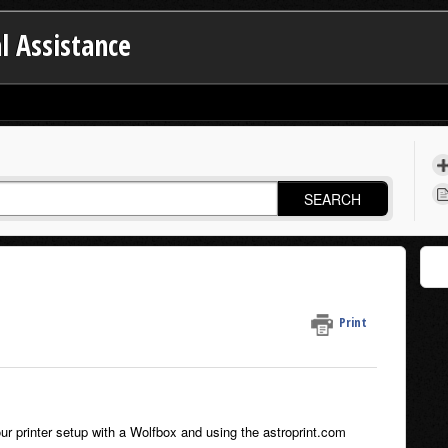
l Assistance
SEARCH
Print
our printer setup with a Wolfbox and using the astroprint.com