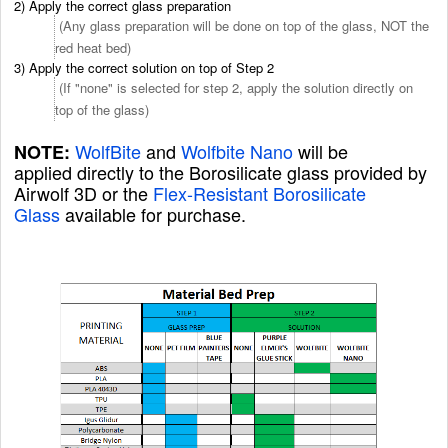
2) Apply the correct glass preparation
(Any glass preparation will be done on top of the glass, NOT the
red heat bed)
3) Apply the correct solution on top of Step 2
(If "none" is selected for step 2, apply the solution directly on
top of the glass)
WolfBite
and
Wolfbite Nano
will be
NOTE:
applied directly to the Borosilicate glass
provided by
Airwolf 3D or the
Flex-Resistant Borosilicate
Glass
available for purchase.