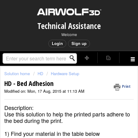
Technical Assistance
Welcome
Login
Sign up
Solution home
HD
Hardware Setup
HD - Bed Adhesion
Print
Modified on: Mon, 17 Aug, 2015 at 11:13 AM
Description:
Use this solution to help the printed parts adhere to
the bed during the print.
1) Find your material in the table below