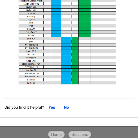
Did you find it helpful?
Yes
No
Home
Solutions