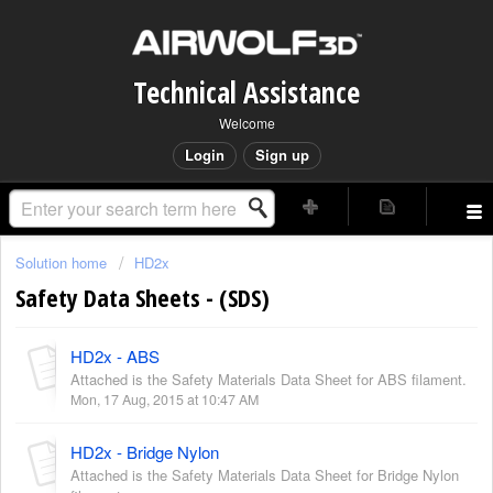
Technical Assistance
Welcome
Login
Sign up
Solution home
HD2x
Safety Data Sheets - (SDS)
HD2x - ABS
Attached is the Safety Materials Data Sheet for ABS filament.
Mon, 17 Aug, 2015 at 10:47 AM
HD2x - Bridge Nylon
Attached is the Safety Materials Data Sheet for Bridge Nylon