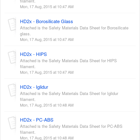
filament.
Mon, 17 Aug, 2015 at 10:47 AM
HD2x - Borosilicate Glass
Attached is the Safety Materials Data Sheet for Borosilicate
glass.
Mon, 17 Aug, 2015 at 10:47 AM
HD2x - HIPS
Attached is the Safety Materials Data Sheet for HIPS
filament.
Mon, 17 Aug, 2015 at 10:47 AM
HD2x - Iglidur
Attached is the Safety Materials Data Sheet for Iglidur
filament.
Mon, 17 Aug, 2015 at 10:48 AM
HD2x - PC-ABS
Attached is the Safety Materials Data Sheet for PC-ABS
filament.
Mon, 17 Aug, 2015 at 10:48 AM