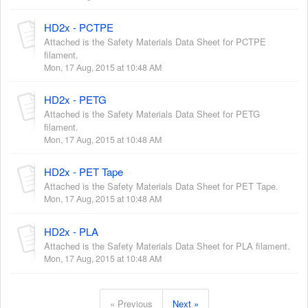
HD2x - PCTPE
Attached is the Safety Materials Data Sheet for PCTPE
filament.
Mon, 17 Aug, 2015 at 10:48 AM
HD2x - PETG
Attached is the Safety Materials Data Sheet for PETG
filament.
Mon, 17 Aug, 2015 at 10:48 AM
HD2x - PET Tape
Attached is the Safety Materials Data Sheet for PET Tape.
Mon, 17 Aug, 2015 at 10:48 AM
HD2x - PLA
Attached is the Safety Materials Data Sheet for PLA filament.
Mon, 17 Aug, 2015 at 10:48 AM
« Previous
Next »