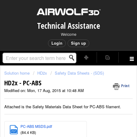
Technical Assistance
Welcome
Login
Sign up
Solution home
HD2x
Safety Data Sheets - (SDS)
HD2x - PC-ABS
Print
Modified on: Mon, 17 Aug, 2015 at 10:48 AM
Attached is the Safety Materials Data Sheet for PC-ABS filament.
PC-ABS MSDS.pdf
PDF
(84.4 KB)