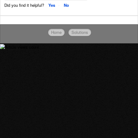
Did you find it helpful?
Yes
No
Home
Solutions