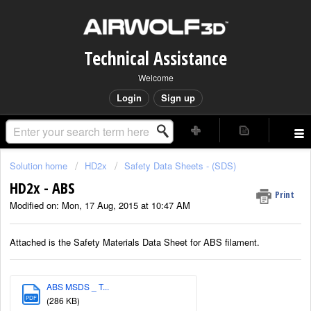
Technical Assistance
Welcome
Login
Sign up
Solution home
HD2x
Safety Data Sheets - (SDS)
HD2x - ABS
Print
Modified on: Mon, 17 Aug, 2015 at 10:47 AM
Attached is the Safety Materials Data Sheet for ABS filament.
ABS MSDS _ T...
PDF
(286 KB)