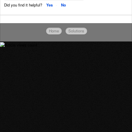
Did you find it helpful?
Yes
No
Home
Solutions