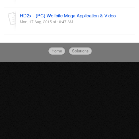
HD2x - (PC) Wolfbite Mega Application & Video
Mon, 17 Aug, 2015 at 10:47 AM
Home
Solutions