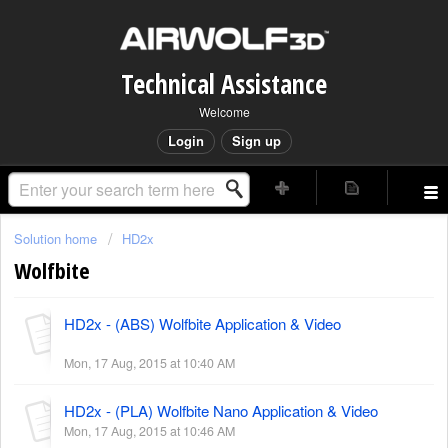
Technical Assistance
Welcome
Login
Sign up
Solution home
HD2x
Wolfbite
HD2x - (ABS) Wolfbite Application & Video
Mon, 17 Aug, 2015 at 10:40 AM
HD2x - (PLA) Wolfbite Nano Application & Video
Mon, 17 Aug, 2015 at 10:46 AM