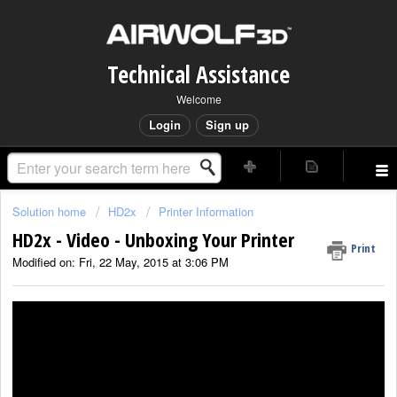
Technical Assistance
Welcome
Login
Sign up
Solution home
HD2x
Printer Information
HD2x - Video - Unboxing Your Printer
Print
Modified on: Fri, 22 May, 2015 at 3:06 PM