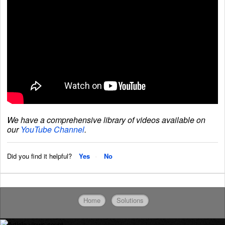
We have a comprehensive library of videos available on
our
YouTube Channel
.
Did you find it helpful?
Yes
No
Home
Solutions