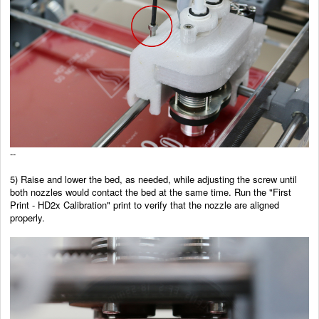
--
5)
Raise and lower the bed, as needed, while adjusting the screw until
both nozzles would contact the bed at the same time. Run the "First
Print - HD2x Calibration" print to verify that the nozzle are aligned
properly.