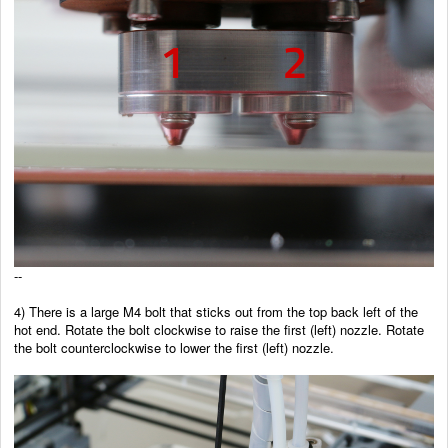
--
4)
There is a large M4 bolt that sticks out from the top back left of the
hot end. Rotate the bolt clockwise to raise the first (left) nozzle. Rotate
the bolt counterclockwise to lower the first (left) nozzle.