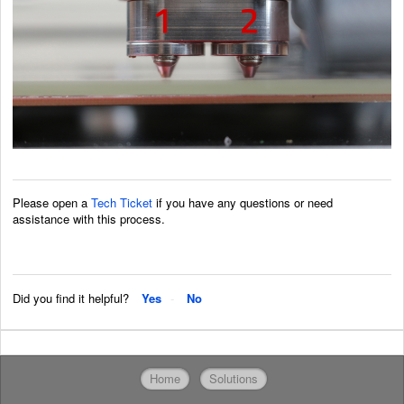
Please open a
Tech Ticket
if you have any questions or need
assistance with this process.
Did you find it helpful?
Yes
No
Home
Solutions