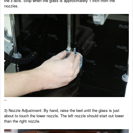
the z-axis. Stop when the glass is approximately 1 inch from the
nozzles.
--
3) Nozzle Adjustment: By hand, raise the bed until the glass is just
about to touch the lower nozzle. The left nozzle should start out lower
than the right nozzle.