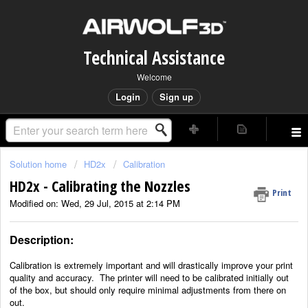
Technical Assistance
Welcome
Login
Sign up
Solution home
HD2x
Calibration
HD2x - Calibrating the Nozzles
Print
Modified on: Wed, 29 Jul, 2015 at 2:14 PM
Description:
Calibration is extremely important and will drastically improve your print
quality and accuracy.
The printer will need to be calibrated initially out
of the box, but should only require minimal adjustments
from there on
out.