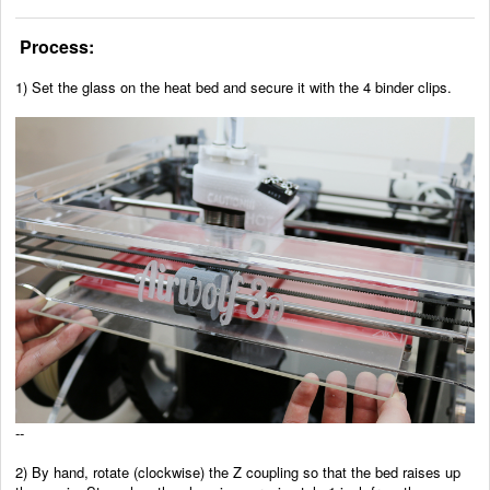
Process:
1) Set the glass on the heat bed and secure it with the 4 binder clips.
--
2)
By hand, rotate (clockwise) the Z coupling so that the bed raises up