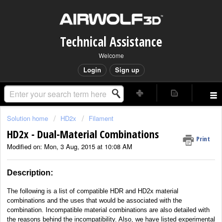
Technical Assistance
Welcome
Login
Sign up
Solution home
HD2x
Filament
HD2x - Dual-Material Combinations
Print
Modified on: Mon, 3 Aug, 2015 at 10:08 AM
Description:
The following is a list of compatible HDR and HD2x material
combinations and the uses that would be associated with the
combination. Incompatible material combinations are also detailed with
the reasons behind the incompatibility. Also, we have listed experimental