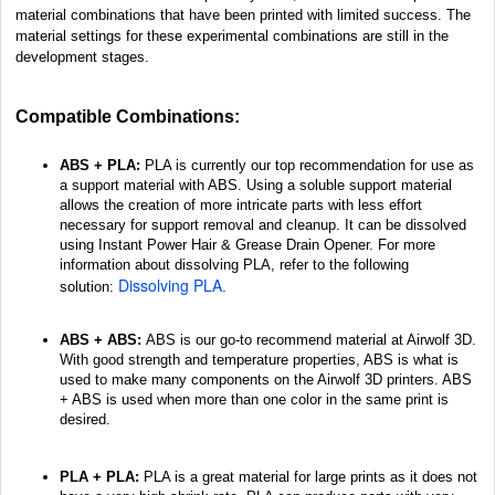
material combinations that have been printed with limited success. The
material settings for these experimental combinations are still in the
development stages.
Compatible Combinations:
ABS + PLA:
PLA is currently our top recommendation for use as
a support material with ABS. Using a soluble support material
allows the creation of more intricate parts with less effort
necessary for support removal and cleanup. It can be dissolved
using Instant Power Hair & Grease Drain Opener. For more
information about dissolving PLA, refer to the following
Dissolving PLA
solution:
.
ABS + ABS:
ABS is our go-to recommend material at Airwolf 3D.
With good strength and temperature properties, ABS is what is
used to make many components on the Airwolf 3D printers. ABS
+ ABS is used when more than one color in the same print is
desired.
PLA + PLA:
PLA is a great material for large prints as it does not