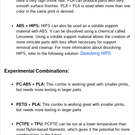
have a very high shrink rate. PLA can produce parts with very
smooth surface finishes. PLA + PLA is used when more than one
color in the same print is desired.
ABS + HIPS:
HIPS can also be used as a soluble support
material with ABS. It can be dissolved using a chemical called
Limonene. Using a soluble support material allows the creation of
more intricate parts with less effort necessary for support
removal and cleanup. For more information about dissolving
Dissolving HIPS
HIPS, refer to the following solution:
.
Experimental Combinations:
PC-ABS + PLA:
This combo is working great with smaller prints,
but needs more testing in larger parts.
PETG + PLA:
This combo is working great with smaller prints,
but needs more testing in larger parts.
PCTPE + TPU:
PCPTE can be run at a lower temperature than
most Nylon-based filaments, which gives it the potential for more
combinations in the future.