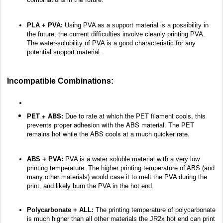
PLA + PVA:
Using PVA as a support material is a possibility in
the future, the current difficulties involve cleanly printing PVA.
The water-solubility of PVA is a good characteristic for any
potential support material.
Incompatible Combinations:
PET + ABS:
Due to rate at which the PET filament cools, this
prevents proper adhesion with the ABS material. The PET
remains hot while the ABS cools at a much quicker rate.
ABS + PVA:
PVA is a water soluble material with a very low
printing temperature. The higher printing temperature of ABS (and
many other materials) would case it to melt the PVA during the
print, and likely burn the PVA in the hot end.
Polycarbonate + ALL:
The printing temperature of polycarbonate
is much higher than all other materials the JR2x hot end can print