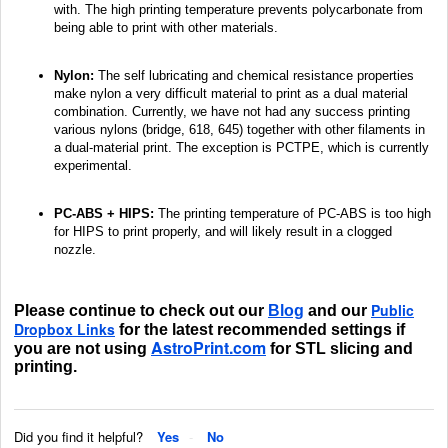
with. The high printing temperature prevents polycarbonate from
being able to print with other materials.
Nylon:
The self lubricating and chemical resistance properties
make nylon a very difficult material to print as a dual material
combination. Currently, we have not had any success printing
various nylons (bridge, 618, 645) together with other filaments in
a dual-material print. The exception is PCTPE, which is currently
experimental.
PC-ABS + HIPS:
The printing temperature of PC-ABS is too high
for HIPS to print properly, and will likely result in a clogged
nozzle.
Public
Please continue to check out our
Blog
and our
Dropbox Links
for the latest recommended settings if
AstroPrint.com
you are not using
for STL slicing and
printing.
Did you find it helpful?
Yes
No