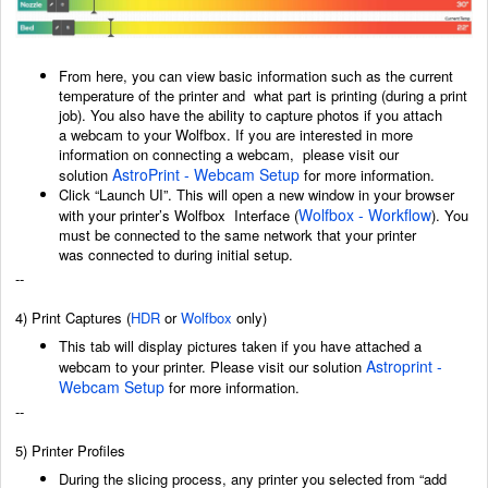
From here, you can view basic information such as the current
temperature of the printer and
what part is printing (during a print
job). You also have the ability to capture photos if you attach
a
webcam to your Wolfbox. If you are interested in more
information on connecting a webcam,
p
lease visit our
AstroPrint - Webcam Setup
solution
for more information.
Click “Launch UI”. This will open a new window in your browser
Wolfbox - Workflow
with your printer’s Wolfbox
Interface (
)
. You
must be connected to the same network that your printer
was
connected to during initial setup.
--
4) Print Captures
(
HDR
or
Wolfbox
only)
This tab will display pictures taken if you have attached a
Astroprint -
webcam to your printer. Please visit our solution
Webcam Setup
for more information.
--
5) Printer Profiles
During the slicing process, any printer you selected from “add