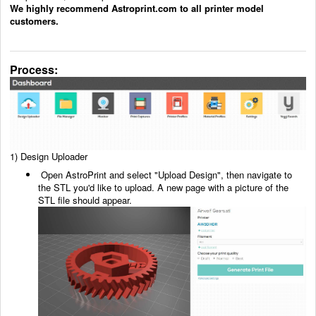
We highly recommend Astroprint.com to all printer model
customers.
Process:
1)
Design Uploader
Open AstroPrint and select "Upload Design", then navigate to
the STL you'd like to upload. A new
page with a picture of the
STL file should appear.