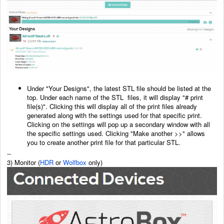
Under "Your Designs", the latest STL file should be listed at the
top. Under each name of the STL
files, it will display "# print
file(s)". Clicking this will display all of the print files already
generated
along with the settings used for that specific print.
Clicking on the settings will pop up a secondary
window with all
the specific settings used. Clicking "Make another >>" allows
you to create another
print file for that particular STL.
--
3) Monitor (
HDR
or
Wolfbox
only)