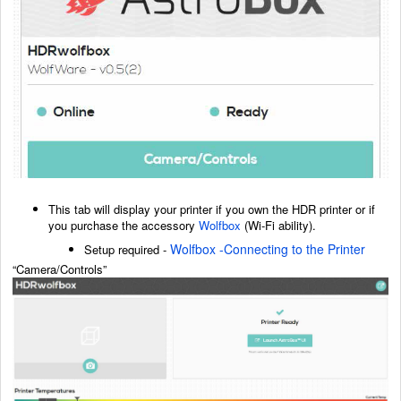
This tab will display your printer if you own the HDR printer or if
you purchase the accessory
Wolfbox
(Wi-Fi ability).
Wolfbox -Connecting to the Printer
Setup required -
“Camera/Controls”