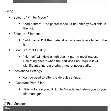
Slicing
Select a "Printer Model"
"add printer" if the printer model is not already available in
the list.
Select a "Filament"
"add filament" if the material is not already available in the
list.
Select a "Print Quality"
"Normal" will yield a high quality part in most cases.
Selecting "Best" when the part does not
require it will
significantly increase print times unnecessarily.
"Advanced Settings"
can be used to alter the default settings.
"Generate Print File".
This will slice your STL into G-code and return you to your
file manager.
--
2) File Manager