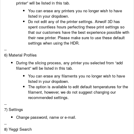
printer” will be listed in this tab.
You can erase any printers you no longer
wish to have
listed in your dropdown.
Do not edit any of the printer settings. Airwolf 3D has
spent countless hours perfecting these
print settings so
that our customers have the best experience possible with
their new printer.
Please make sure to use these default
settings when using the HDR.
--
6) Material Profiles
During the slicing process, any printer you selected from “add
filament” will be listed in this tab.
You can erase any filaments you no longer wish to have
listed in your dropdown.
The option is available to edit default temperatures for the
filament, however, we do not suggest
changing our
recommended settings.
--
7) Settings
Change password, name or e-mail.
--
8) Yeggi Search