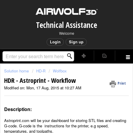
Technical Assistance
Welcome
Login
Sign up
Solution home
HD-R
Wolfbox
HDR - Astroprint - Workflow
Print
Modified on: Mon, 17 Aug, 2015 at 10:27 AM
Description:
Astroprint.com will be your dashboard for storing STL files and creating
G-code. G-code is the
instructions for the printer, e.g speed,
temperatures, and toolpaths.