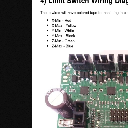
4) Limit Switch Wiring Dia
These wires will have colored tape for assisting in p
X-Min - Red
X-Max - Yellow
Y-Min - White
Y-Max - Black
Z-Min - Green
Z-Max - Blue