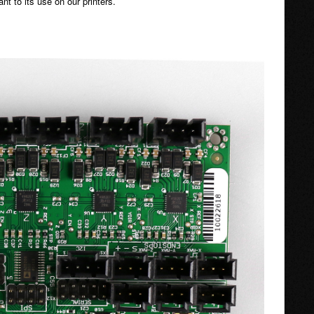
nt to its use on our printers.