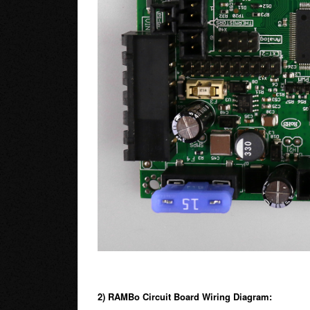
2) RAMBo Circuit Board Wiring Diagram: