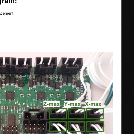
gram:
lacement.