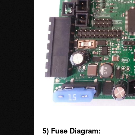
5) Fuse Diagram: