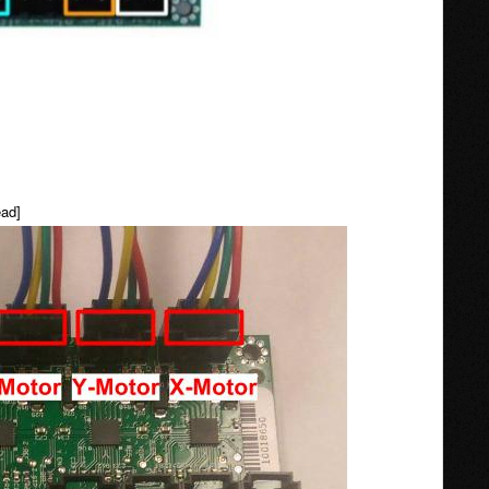
head]