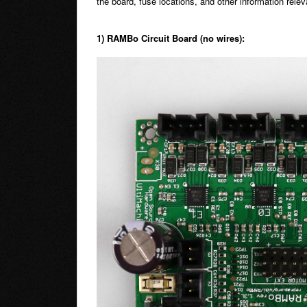
the board, fuse locations, and other information releva
1) RAMBo Circuit Board (no wires):