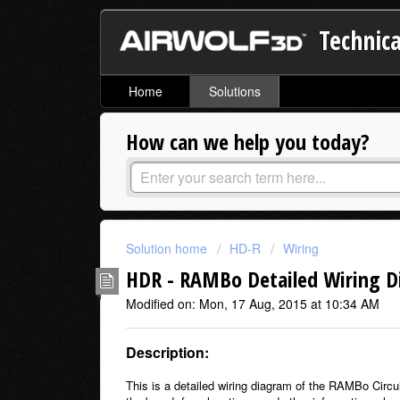
Technica
Home
Solutions
How can we help you today?
Solution home
HD-R
Wiring
HDR - RAMBo Detailed Wiring 
Modified on: Mon, 17 Aug, 2015 at 10:34 AM
Description:
This is a detailed wiring diagram of the RAMBo Circ