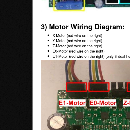
3) Motor Wiring Diagram:
X-Motor (red wire on the right)
Y-Motor
(red wire on the right)
Z-Motor
(red wire on the right)
E0-Motor
(red wire on the right)
E1-Motor
(red wire on the right)
[only if dual 