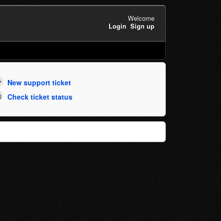
Welcome
Login
Sign up
New support ticket
Check ticket status