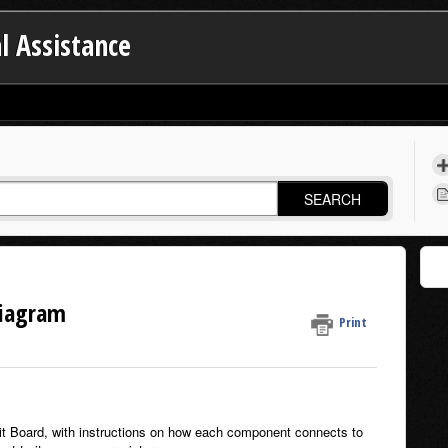
l Assistance
SEARCH
Diagram
Print
uit Board, with instructions on how each component connects to