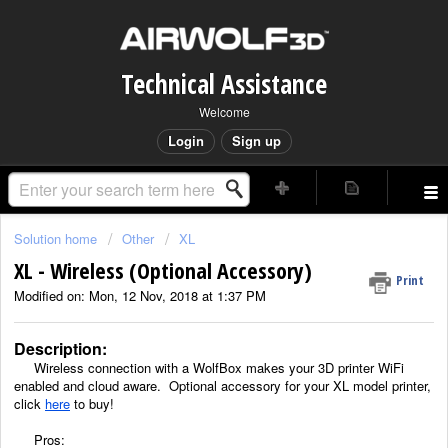
Technical Assistance
Welcome
Login
Sign up
Solution home
Other
XL
XL - Wireless (Optional Accessory)
Print
Modified on: Mon, 12 Nov, 2018 at 1:37 PM
Description:
Wireless connection with a WolfBox makes your 3D printer WiFi
enabled and cloud aware. Optional accessory for your XL model printer,
click
here
to buy!
Pros: