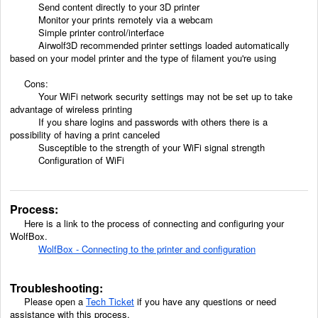
Send content directly to your 3D printer
Monitor your prints remotely via a webcam
Simple printer control/interface
Airwolf3D recommended printer settings loaded automatically
based on your model printer and the type of filament you're using
Cons:
Your WiFi network security settings may not be set up to take
advantage of wireless printing
If you share logins and passwords with others there is a
possibility of having a print canceled
Susceptible to the strength of your WiFi signal strength
Configuration of WiFi
Process:
Here is a link to the process of connecting and configuring your
WolfBox.
WolfBox - Connecting to the printer and configuration
Troubleshooting:
Please open a
Tech Ticket
if you have any questions or need
assistance with this process.