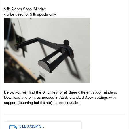
5 lb Axiom Spool Minder:
-To be used for 5 lb spools only
Below you will find the STL files for all three different spool minders.
Download and print as needed in ABS, standard Apex settings with
support (touching build plate) for best results.
5 LB AXIOM S...