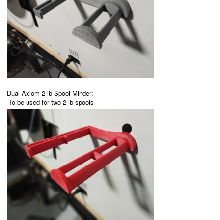
Dual Axiom 2 lb Spool Minder:
-To be used for two 2 lb spools