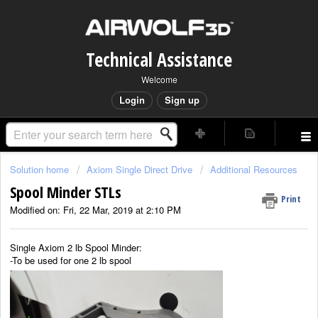
Technical Assistance
Welcome
Login
Sign up
Solution home
Axiom Single Direct Drive
Additional Resources
Spool Minder STLs
Print
Modified on: Fri, 22 Mar, 2019 at 2:10 PM
Single Axiom 2 lb Spool Minder:
-To be used for one 2 lb spool