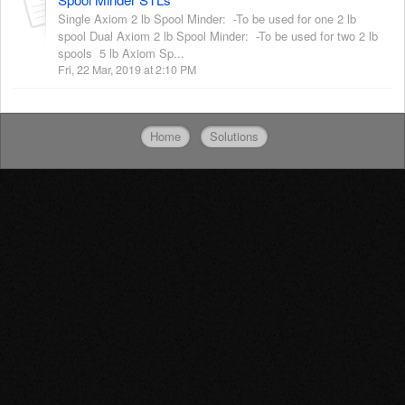
Single Axiom 2 lb Spool Minder: -To be used for one 2 lb
spool Dual Axiom 2 lb Spool Minder: -To be used for two 2 lb
spools 5 lb Axiom Sp...
Fri, 22 Mar, 2019 at 2:10 PM
Home
Solutions