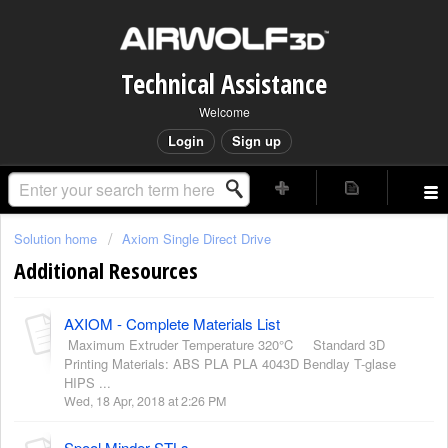
Technical Assistance
Welcome
Login
Sign up
Solution home
Axiom Single Direct Drive
Additional Resources
AXIOM - Complete Materials List
Maximum Extruder Temperature 320°C Standard 3D
Printing Materials: ABS PLA PLA 4043D Bendlay T-glase
HIPS ...
Wed, 18 Apr, 2018 at 2:26 PM
Spool Minder STLs