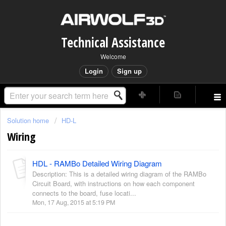
Technical Assistance
Welcome
Login
Sign up
Solution home
HD-L
Wiring
HDL - RAMBo Detailed Wiring Diagram
Description: This is a detailed wiring diagram of the RAMBo
Circuit Board, with instructions on how each component
connects to the board, fuse locati...
Mon, 17 Aug, 2015 at 5:19 PM