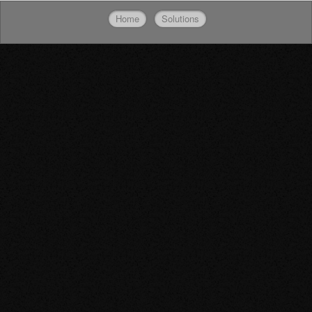
Home
Solutions