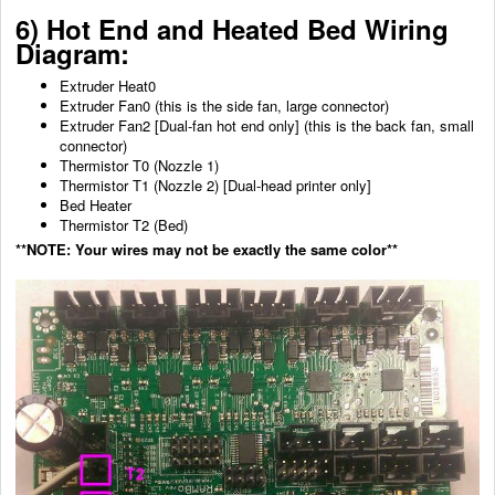
6) Hot End and
Heated Bed
Wiring
Diagram:
Extruder Heat0
Extruder Fan0 (this is the side fan, large connector)
Extruder Fan2 [Dual-fan hot end only] (this is the back fan, small
connector)
Thermistor T0 (Nozzle 1)
Thermistor T1 (Nozzle 2) [Dual-head printer only]
Bed Heater
Thermistor T2 (Bed)
**NOTE: Your wires may not be exactly the same color**