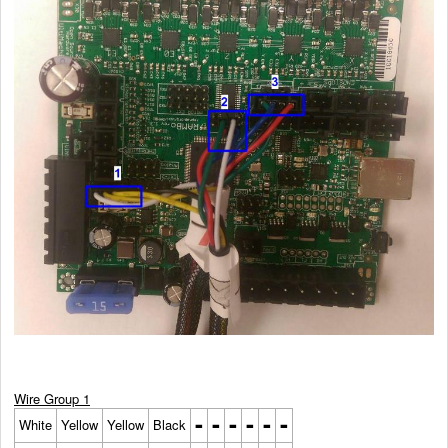
Wire Group 1
-
-
-
-
-
-
White
Yellow
Yellow
Black