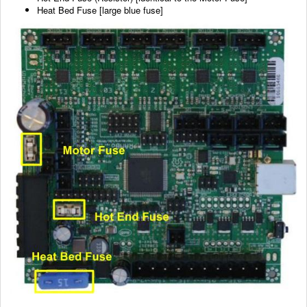
Heat Bed Fuse [large blue fuse]