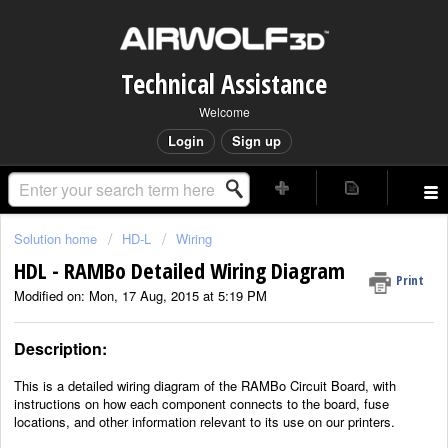
Technical Assistance
Welcome
Login
Sign up
Solution home
HD-L
Wiring
HDL - RAMBo Detailed Wiring Diagram
Print
Modified on: Mon, 17 Aug, 2015 at 5:19 PM
Description:
This is a detailed wiring diagram of the RAMBo Circuit Board, with
instructions on how each component connects to the board, fuse
locations, and other information relevant to its use on our printers.