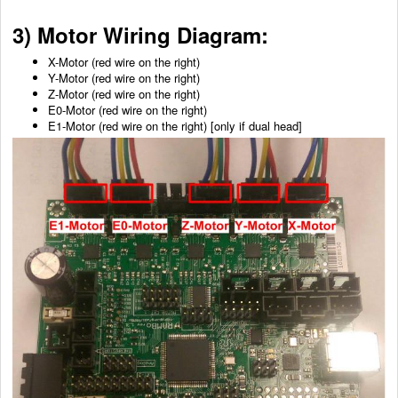
3) Motor Wiring Diagram:
X-Motor (red wire on the right)
Y-Motor
(red wire on the right)
Z-Motor
(red wire on the right)
E0-Motor
(red wire on the right)
E1-Motor
(red wire on the right)
[only if dual head]