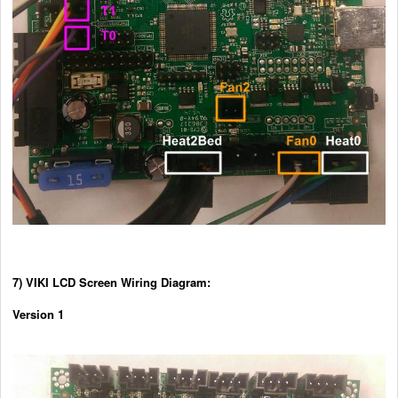
7) VIKI LCD Screen Wiring Diagram:
Version 1