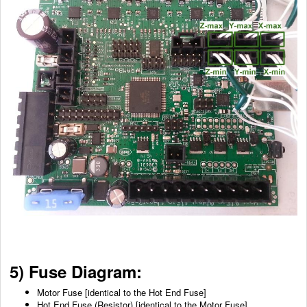
5) Fuse Diagram:
Motor Fuse [identical to the Hot End Fuse]
Hot End Fuse (Resistor) [identical to the Motor Fuse]