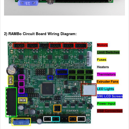
2) RAMBo Circuit Board Wiring Diagram: