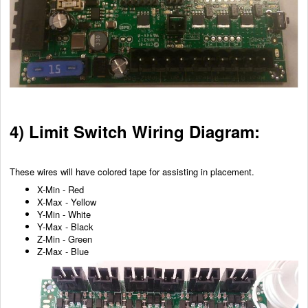
4) Limit Switch Wiring Diagram:
These wires will have colored tape for assisting in placement.
X-Min - Red
X-Max - Yellow
Y-Min - White
Y-Max - Black
Z-Min - Green
Z-Max - Blue