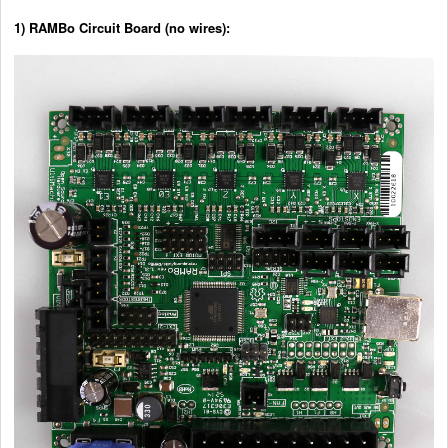
1) RAMBo Circuit Board (no wires):