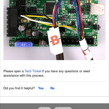
Please open a
Tech Ticket
if you have any questions or need
assistance with this process.
Did you find it helpful?
Yes
No