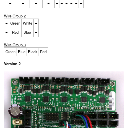
-
-
-
-
-
-
-
-
-
-
Wire Group 2
-
-
Green
White
-
-
Red
Blue
Wire Group 3
Green
Blue
Black
Red
Version 2