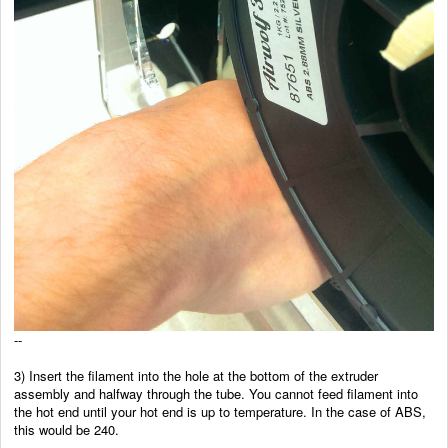
--
3) Insert the filament into the hole at the bottom of the
extruder
assembly and halfway through the tube. You cannot feed filament into
the hot end until your hot end is up to temperature. In the case of ABS,
this would be 240.