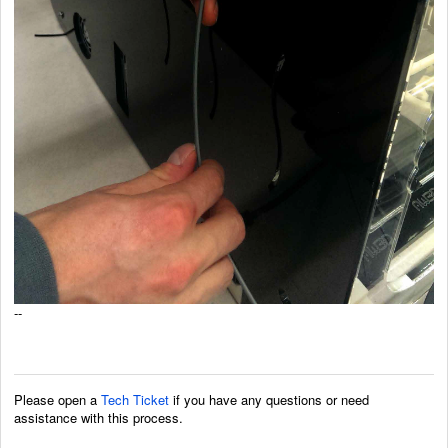
--
Please open a
Tech Ticket
if you have any questions or need
assistance with this process.