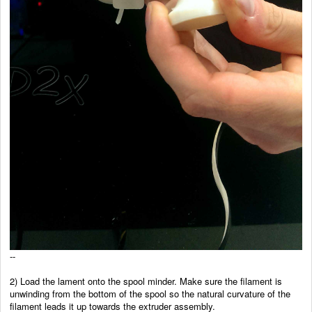
--
2) Load the lament onto the spool minder. Make sure the filament is
unwinding from the bottom of the spool so the
natural curvature of the
filament leads it up towards the
extruder assembly.