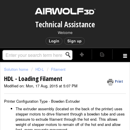
Technical Assistance
Welcome
Login
Sign up
Solution home
HD-L
Filament
HDL - Loading Filament
Print
Modified on: Mon, 17 Aug, 2015 at 5:07 PM
Printer Configuration Type - Bowden Extruder
The extruder assembly (located on the back of the printer) uses
stepper motors to drive filament through a bowden tube and uses
pressure to extrude filament through the hot end. This allows
weight of stepper motors to remain off of the hot end and allow
fast, more accurate movement.