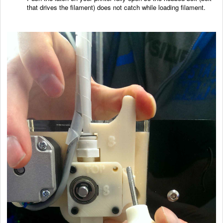
that drives the filament) does not catch while loading filament.