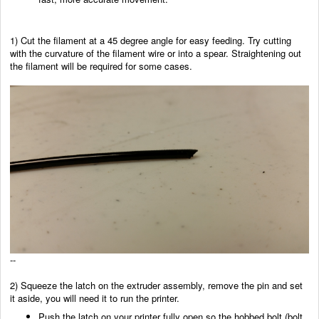
1) Cut the filament at a 45 degree angle for easy feeding. Try cutting
with the curvature of the filament wire or into a spear. Straightening out
the filament will be required for some cases.
--
2) Squeeze the latch on the extruder assembly, remove the pin
and set
it aside, you will need it to run the printer.
Push the latch on your printer fully open so the hobbed bolt (bolt