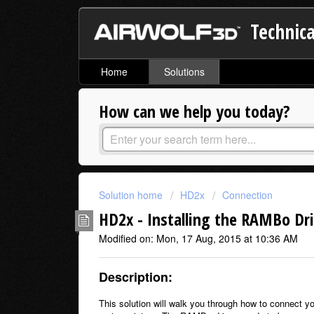
Technica
Home
Solutions
How can we help you today?
Solution home
HD2x
Connection
HD2x - Installing the RAMBo Dr
Modified on: Mon, 17 Aug, 2015 at 10:36 AM
Description:
This solution will walk you through how to connect yo