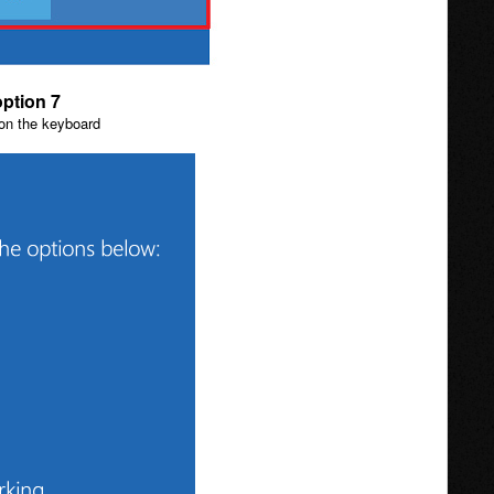
option 7
 on the keyboard