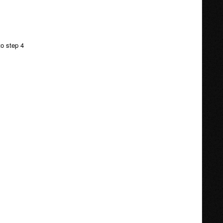
to step 4