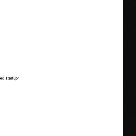
ed startup"