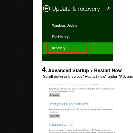
4
. Advanced Startup > Restart Now
Scroll down and select "Restart now" under "Advanc