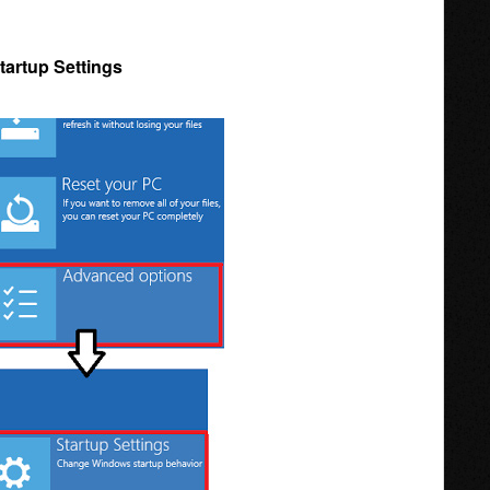
tartup Settings