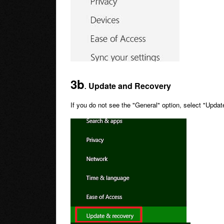
3b
Update and Recovery
.
If you do not see the "General" option, select "Upd