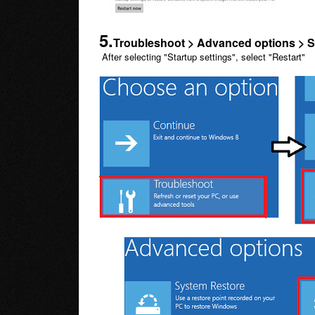
5.
Troubleshoot > Advanced options > S
After selecting "Startup settings", select "Restart"