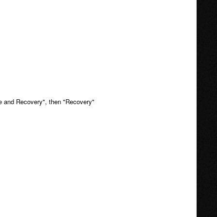
ate and Recovery", then "Recovery"