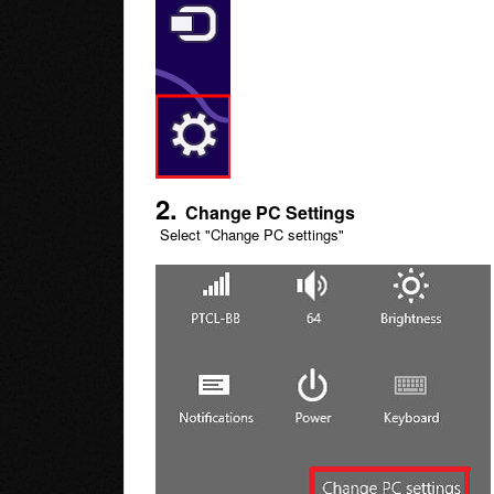
2
.
Change PC Settings
Select "Change PC settings"