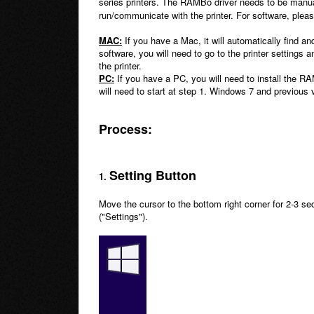
series printers. The RAMBo driver needs to be manu
run/communicate with the printer. For software, ple
MAC:
If you have a Mac, it will automatically find and
software, you will need to go to the printer settings
the printer.
PC:
If you have a PC, you will need to install the 
will need to start at step 1. Windows 7 and previous v
Process:
Setting Button
1.
Move the cursor to the bottom right corner for 2-3 se
("Settings").