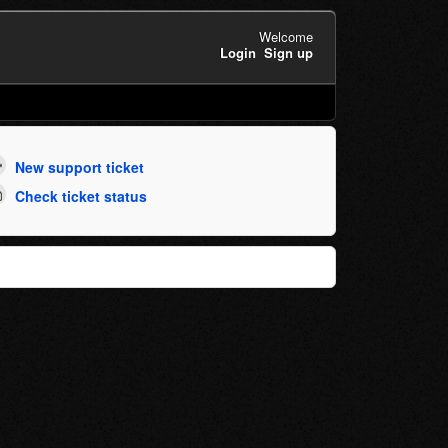
Welcome
Login
Sign up
New support ticket
Check ticket status