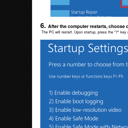
6.
After the computer restarts, choose 
The PC will restart. Upon startup, press the "7" key