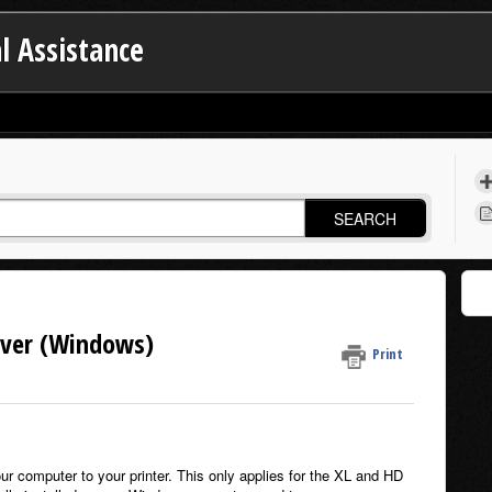
l Assistance
SEARCH
iver (Windows)
Print
ur computer to your printer. This only applies for the XL and HD