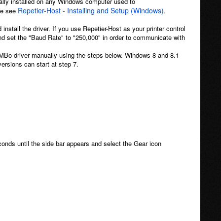
ally installed on any Windows computer used to
Repetier-Host - Installing and Setup (Windows)
ase see
.
 install the driver. If you use Repetier-Host as your printer control
 and set the "Baud Rate" to "250,000" in order to communicate with
RAMBo driver manually using the steps below. Windows 8 and 8.1
ersions can start at step 7.
conds until the side bar appears and select the Gear icon