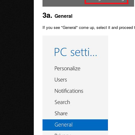
3a.
General
If you see "General" come up, select it and proceed 