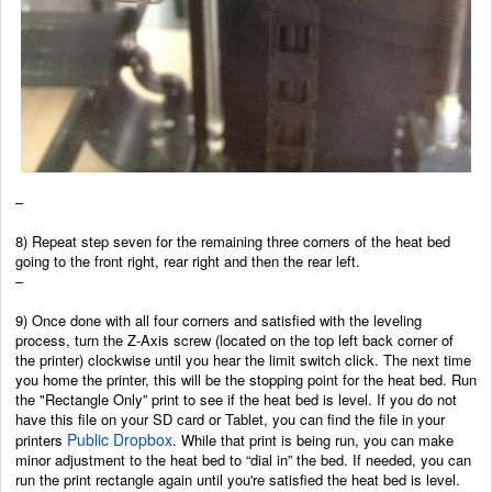
–
8) Repeat step seven for the remaining three corners of the heat bed
going to the front right, rear right and then the rear left.
–
9) Once done with all four corners and satisfied with the leveling
process, turn the Z-Axis screw (located on the top left back corner of
the printer) clockwise until you hear the limit switch click. The next time
you home the printer, this will be the stopping point for the heat bed. Run
the "Rectangle Only” print to see if the heat bed is level. If you do not
have this file on your SD card or Tablet, you can find the file in your
Public Dropbox
printers
.
While that print is being run, you can make
minor adjustment to the heat bed to “dial in” the bed. If needed, you can
run the print rectangle again until you're satisfied the heat bed is level.