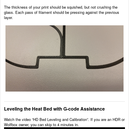
The thickness of your print should be squished, but not crushing the
glass. Each pass of filament should be pressing against the previous
layer.
Leveling the Heat Bed with G-code Assistance
Watch the video “HD Bed Leveling and Calibration”. If you are an HDR or
Wolfbox owner, you can skip to 4 minutes in.