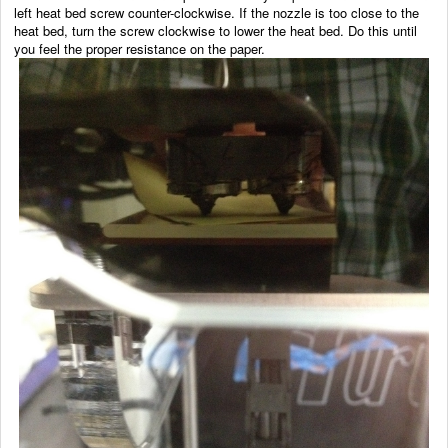
left heat bed screw counter-clockwise. If the nozzle is too close to the
heat bed, turn the screw clockwise to lower the heat bed. Do this until
you feel the proper resistance on the paper.