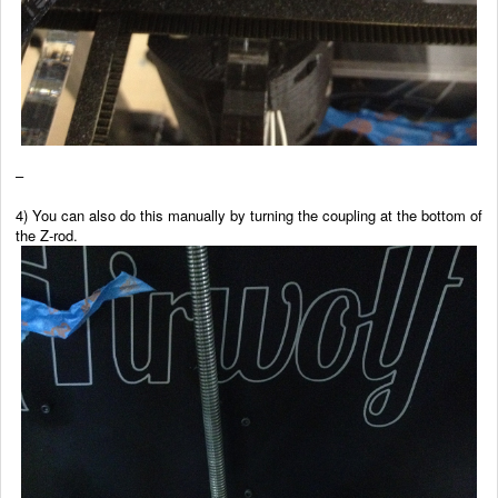
–
4) You can also do this manually by turning the coupling at the bottom of
the Z-rod.