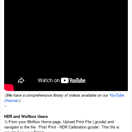
(
We have a comprehensive library of videos available on our
YouTube
Channel
.)
--
HDR and Wolfbox Users
1) From your Wofbox Home page, Upload Print File (.gcode) and
navigate to the file “First Print - HDR Calibration.gcode”. This file is