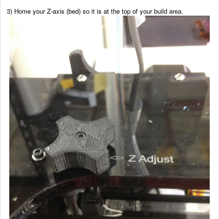
3) Home your Z-axis (bed) so it is at the top of your build area.