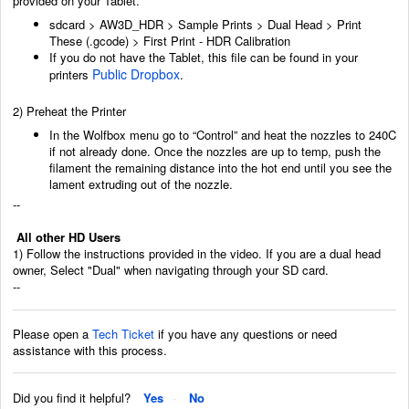
provided on your Tablet.
sdcard > AW3D_HDR > Sample Prints > Dual Head > Print
These (.gcode) > First Print - HDR Calibration
If you do not have the Tablet, this file can be found in your
Public Dropbox
printers
.
2) Preheat the Printer
In the Wolfbox menu go to “Control” and heat the nozzles to 240C
if not already done.
Once the nozzles are up to temp, push the
filament the remaining distance into the hot end
until you see the
lament extruding out of the nozzle.
--
All other HD Users
1) Follow the instructions provided in the video. If you are a dual head
owner, Select "Dual" when navigating through your SD card.
--
Please open a
Tech Ticket
if you have any questions or need
assistance with this process.
Did you find it helpful?
Yes
No