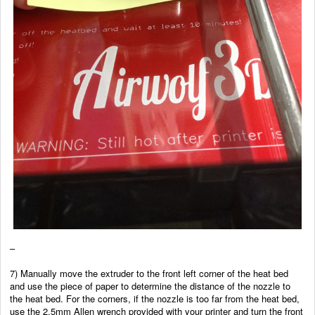
–
7) Manually move the extruder to the front left corner of the heat bed
and use the piece of paper to determine the distance of the nozzle to
the heat bed. For the corners, if the nozzle is too far from the heat bed,
use the 2.5mm Allen wrench provided with your printer and turn the front