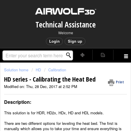
Technical Assistance
Welcome
Login
Sign up
Solution home
HD
Calibration
HD series - Calibrating the Heat Bed
Print
Modified on: Thu, 28 Dec, 2017 at 2:52 PM
Description:
This solution is for HDR, HD2x, HDx, HD and HDL
models.
There are two different options for leveling the heat bed. The first is
manually which allows you to take your time and ensure everything is