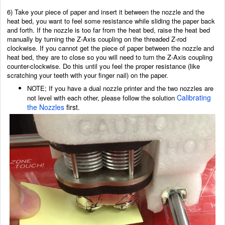
6) Take your piece of paper and insert it between the nozzle and the
heat bed, you want to feel some resistance while sliding the paper back
and forth. If the nozzle is too far from the heat bed, raise the heat bed
manually by turning the Z-Axis coupling on the threaded Z-rod
clockwise. If you cannot get the piece of paper between the nozzle and
heat bed, they are to close so you will need to turn the Z-Axis coupling
counter-clockwise. Do this until you feel the proper resistance (like
scratching your teeth with your finger nail) on the paper.
NOTE; If you have a dual nozzle printer and the two nozzles are
Calibrating
not level with each other, please follow the solution
the Nozzles
first.