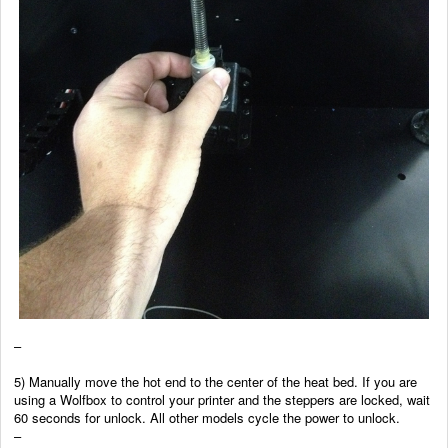
–
5) Manually move the hot end to the center of the heat bed. If you are
using a Wolfbox to control your printer and the steppers are locked, wait
60 seconds for unlock. All other models cycle the power to unlock.
–