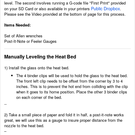
level. The second involves running a G-code file "First Print" provided
Public Dropbox
on your SD Card or also available in your printers
.
Please see the Video provided at the bottom of page for this process.
Items Needed:
Set of Allen wrenches
Post-It-Note or Feeler Gauges
Manually Leveling the Heat Bed
1) Install the glass onto the heat bed.
The 4 binder clips will be used to hold the glass to the heat bed.
The front left clip needs to be offset from the corner by 3 to 4
inches. This is to prevent the hot end from colliding with the clip
when it goes to its home position. Place the other 3 binder clips
on each corner of the bed.
--
2) Take a small piece of paper and fold it in half, a post-it-note works
great, we will use this as a gauge to insure proper distance from the
nozzle to the heat bed.
–