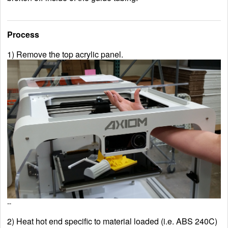
Process
1) Remove the top acrylic panel.
--
2) Heat hot end specific to material loaded (i.e. ABS 240C)