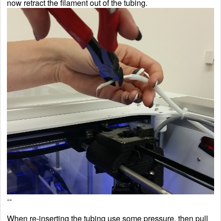
now retract the filament out of the tubing.
--
When re-inserting the tubing use some pressure, then pull