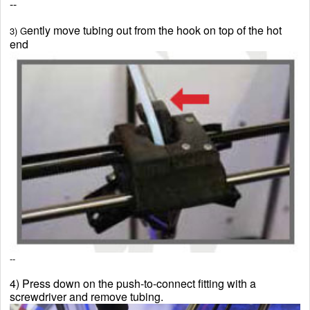
--
ently move tubing out from the hook on top of the hot
3) G
end
--
4) Press down on the push-to-connect fitting with a
screwdriver and remove tubing.