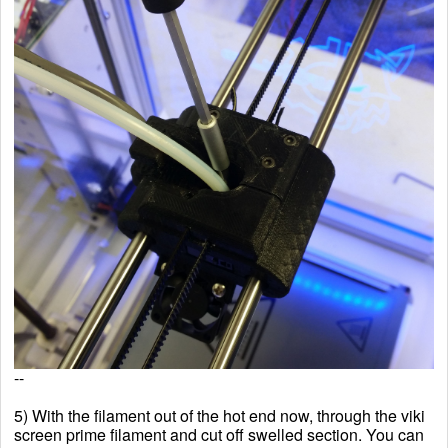
--
5) With the filament out of the hot end now, through the
viki
screen prime filament and cut off swelled section. You can