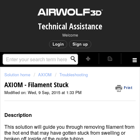
Technical Assistance
Welcome
Login
Sign up
Solution home
AXIOM
Troubleshooting
AXIOM - Filament Stuck
Print
Modified on: Wed, 9 Sep, 2015 at 1:33 PM
Description
This solution will guide you through removing filament from
the hot end that may have gotten stuck from swelling or
broken off inside of the guide tubing.