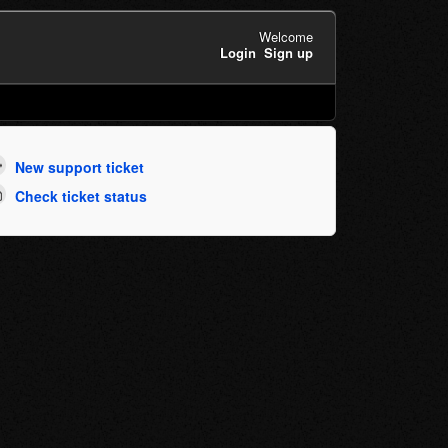
Welcome
Login
Sign up
New support ticket
Check ticket status