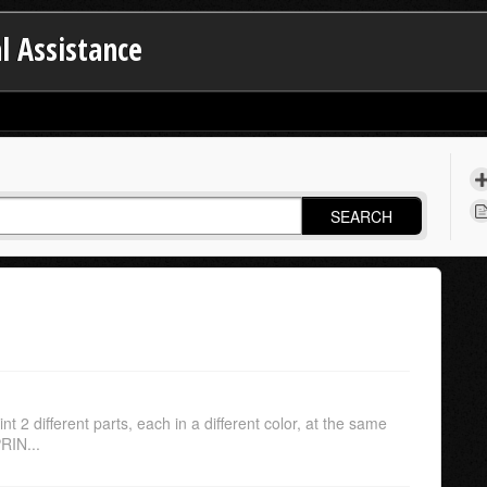
l Assistance
SEARCH
int 2 different parts, each in a different color, at the same
RIN...