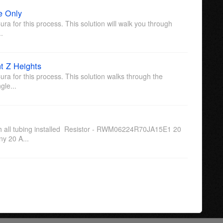
e Only
ura for this process. This solution will walk you through
..
t Z Heights
ura for this process. This solution walks through the
gle...
ith all tubing installed Resistor - RWM06224R70JA15E1 20
y 20 A...