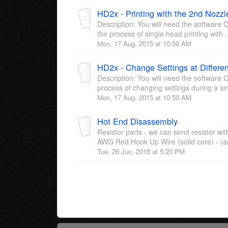
HD2x - Printing with the 2nd Nozzl
Description: You will need the software C
the process of single head printing with .
Mon, 17 Aug, 2015 at 10:50 AM
HD2x - Change Settings at Differen
Description: You will need the software C
process of changing settings during a sin
Mon, 17 Aug, 2015 at 10:50 AM
Hot End Disassembly
Resistor parts - we can send resistor w
AWG Red Hook Up Wire (solid core) - (an
Tue, 26 Jun, 2018 at 5:20 PM