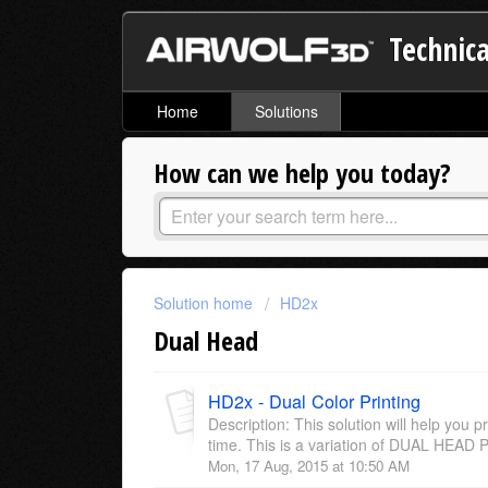
Technica
Home
Solutions
How can we help you today?
Solution home
HD2x
Dual Head
HD2x - Dual Color Printing
Description: This solution will help you pr
time. This is a variation of DUAL HEAD P
Mon, 17 Aug, 2015 at 10:50 AM