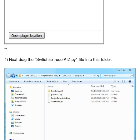
--
4) Next drag the
"SwtichExtruderAtZ.py" file into this folder.