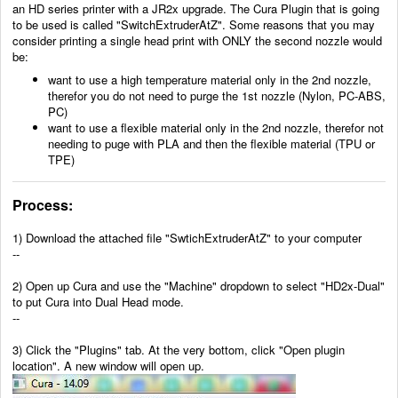
an HD series printer with a JR2x upgrade. The Cura Plugin that is going
to be used is called "SwitchExtruderAtZ". Some reasons that you may
consider printing a single head print with ONLY the second nozzle would
be:
want to use a high temperature material only in the 2nd nozzle,
therefor you do not need to purge the 1st nozzle (Nylon, PC-ABS,
PC)
want to use a flexible material only in the 2nd nozzle, therefor not
needing to puge with PLA and then the flexible material (TPU or
TPE)
Process:
1)
Download the attached file "SwtichExtruderAtZ" to your computer
--
2)
Open up Cura and use the "Machine" dropdown to select "HD2x-Dual"
to put Cura into Dual Head mode.
--
3) Click the "Plugins" tab. At the very bottom, click "Open plugin
location". A new window will open up.