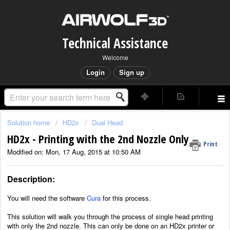
Technical Assistance
Welcome
Login
Sign up
Solution home
HD2x
Dual Head
HD2x - Printing with the 2nd Nozzle Only
Print
Modified on: Mon, 17 Aug, 2015 at 10:50 AM
Description:
You will need the software
Cura
for this process.
This solution will walk you through the process of single head printing
with only the 2nd nozzle. This can only be done on an HD2x printer or