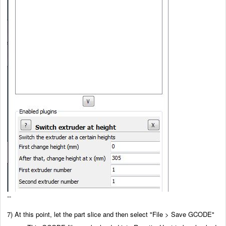
--
7) At this point, let the part slice and then select "File > Save GCODE"