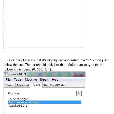
--
6) Click the plugin so that it's highlighted and select the "V" button just
below the list. Then it should look like this. Make sure to type in the
following numbers, (0, 305, 1, 1).