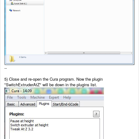
--
5) Close and re-open the Cura program. Now the plugin
"SwitchExtruderAtZ" will be down in the plugins list.