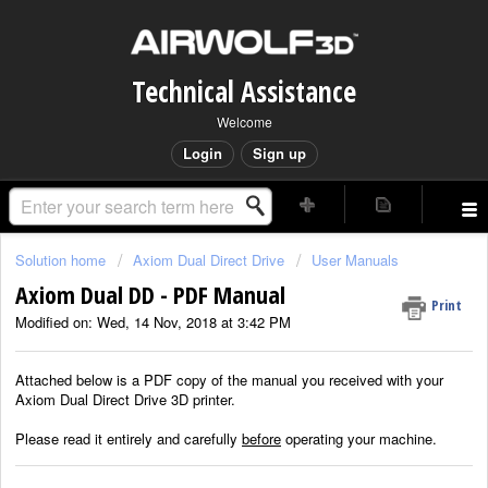
Technical Assistance
Welcome
Login
Sign up
Solution home
Axiom Dual Direct Drive
User Manuals
Axiom Dual DD - PDF Manual
Print
Modified on: Wed, 14 Nov, 2018 at 3:42 PM
Attached below is a PDF copy of the manual you received with your
Axiom Dual Direct Drive 3D printer.
Please read it entirely and carefully
before
operating your machine.