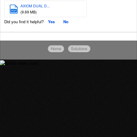
AXIOM DUAL D...
PDF
(9.69 MB)
Did you find it helpful?
Yes
No
Home
Solutions