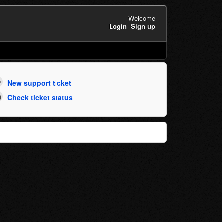
Welcome
Login
Sign up
New support ticket
Check ticket status