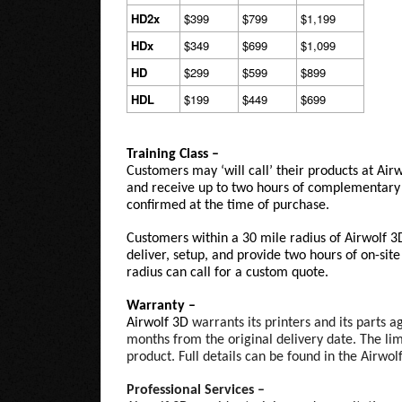
HD2x
$399
$799
$1,199
HDx
$349
$699
$1,099
HD
$299
$599
$899
HDL
$199
$449
$699
Training Class –
Customers may ‘will call’ their products at Air
and receive up to two hours of complementary 
confirmed at the time of purchase.
Customers within a 30 mile radius of Airwolf 3
deliver, setup, and provide two hours of on-sit
radius can call for a custom quote.
Warranty –
Airwolf 3D
warrants its printers and its parts 
months from the original delivery date. The lim
product. Full details can be found in the Airwo
Professional Services –