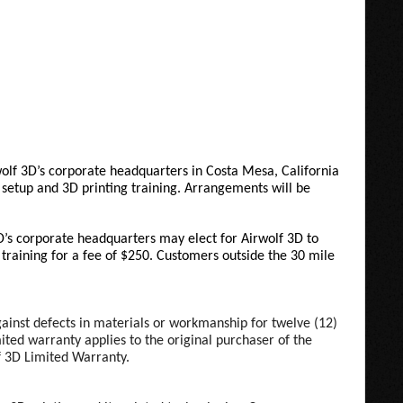
wolf 3D’s corporate headquarters in Costa Mesa, California
setup and 3D printing training. Arrangements will be
D’s corporate headquarters may elect for Airwolf 3D to
e training for a fee of $250. Customers outside the 30 mile
against defects in materials or workmanship for twelve (12)
ited warranty applies to the original purchaser of the
lf 3D Limited Warranty.