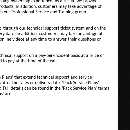
nding ownership experience. As a result, we provide
products. In addition, customers may take advantage of
h our Professional Service and Training group.
t
through our technical support ticket system and
on the
very date. In addition, customers may take advantage of
online videos at any time to answer their questions or
hnical support on a pay-per-incident basis at a price of
to pay at the time of the call.
Plans’ that extend technical support and service
 after the sales or delivery date. ‘Pack Service Plans’
 Full details can be found in the ‘Pack Service Plan’ terms
ns’ are –