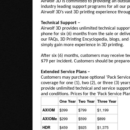
Airwolf 3D is committed to providing an outsta
industry leading support programs for all our 
Airwolf 3D’s vast 3D printing experience throug
Technical Support –
Airwolf 3D provides unlimited
technical suppor
phone for six (6) months from the sale or deli
our FAQs, 3D Printing Encyclopedia, blogs, and 
simply gain more experience in 3D printing.
After six (6) months, customers may receive tec
$79 per incident. Customers should be prepared 
Extended Service Plans –
Customers may purchase optional ‘Pack Service 
coverage for one (1), two (2), or three (3) years
provide unlimited technical and service support.
and conditions. Prices for the ‘Pack Service Pla
One Year
Two Year
Three Year
AXIOM
$399
$799
$1,199
AXIOMe
$299
$599
$899
HDR
$459
$925
$1,375