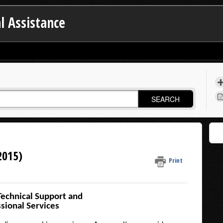
l Assistance
SEARCH
2015)
Print
Technical Support and
sional Services