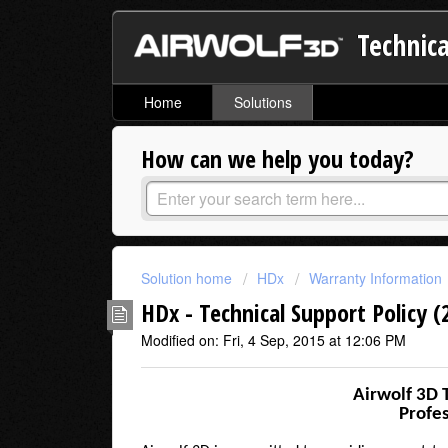
Technica
Home
Solutions
How can we help you today?
Solution home
HDx
Warranty Information
HDx - Technical Support Policy (
Modified on: Fri, 4 Sep, 2015 at 12:06 PM
Airwolf 3D 
Profes