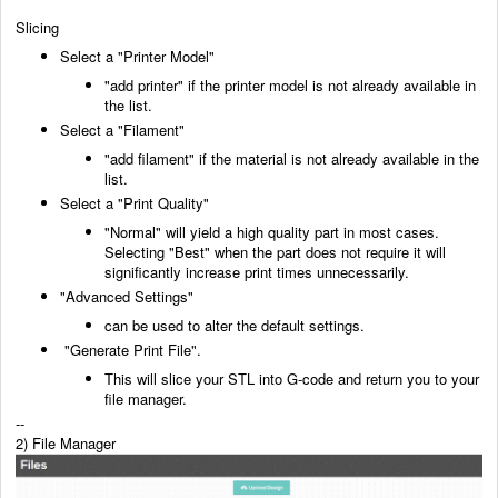
Slicing
Select a "Printer Model"
"add printer" if the printer model is not already available in
the list.
Select a "Filament"
"add filament" if the material is not already available in the
list.
Select a "Print Quality"
"Normal" will yield a high quality part in most cases.
Selecting "Best" when the part does not
require it will
significantly increase print times unnecessarily.
"Advanced Settings"
can be used to alter the default settings.
"Generate Print File".
This will slice your STL into G-code and return you to your
file manager.
--
2) File Manager