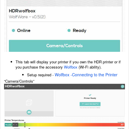
This tab will display your printer if you own the HDR printer or if
you purchase the accessory
Wolfbox
(Wi-Fi ability).
Wolfbox -Connecting to the Printer
Setup required -
“Camera/Controls”