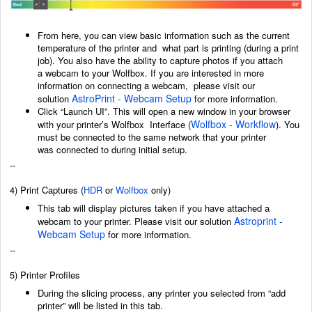
From here, you can view basic information such as the current
temperature of the printer and
what part is printing (during a print
job). You also have the ability to capture photos if you attach
a
webcam to your Wolfbox. If you are interested in more
information on connecting a webcam,
p
lease visit our
AstroPrint - Webcam Setup
solution
for more information.
Click “Launch UI”. This will open a new window in your browser
Wolfbox - Workflow
with your printer’s Wolfbox
Interface (
)
. You
must be connected to the same network that your printer
was
connected to during initial setup.
--
4) Print Captures
(
HDR
or
Wolfbox
only)
This tab will display pictures taken if you have attached a
Astroprint -
webcam to your printer. Please visit our solution
Webcam Setup
for more information.
--
5) Printer Profiles
During the slicing process, any printer you selected from “add
printer” will be listed in this tab.