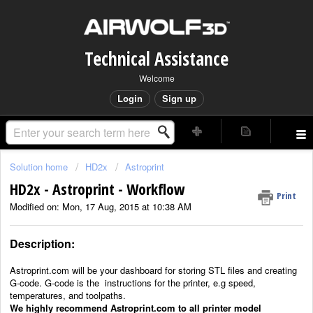
Technical Assistance
Welcome
Login
Sign up
Solution home
HD2x
Astroprint
HD2x - Astroprint - Workflow
Print
Modified on: Mon, 17 Aug, 2015 at 10:38 AM
Description:
Astroprint.com will be your dashboard for storing STL files and creating
G-code. G-code is the
instructions for the printer, e.g speed,
temperatures, and toolpaths.
We highly recommend Astroprint.com to all printer model