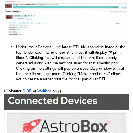
Under "Your Designs", the latest STL file should be listed at the
top. Under each name of the STL
files, it will display "# print
file(s)". Clicking this will display all of the print files already
generated
along with the settings used for that specific print.
Clicking on the settings will pop up a secondary
window with all
the specific settings used. Clicking "Make another >>" allows
you to create another
print file for that particular STL.
--
3) Monitor (
HDR
or
Wolfbox
only)