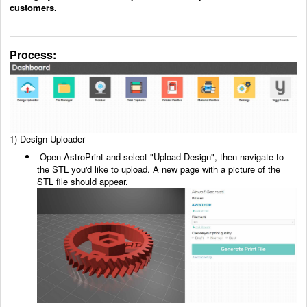
customers.
Process:
1)
Design Uploader
Open AstroPrint and select "Upload Design", then navigate to
the STL you'd like to upload. A new
page with a picture of the
STL file should appear.