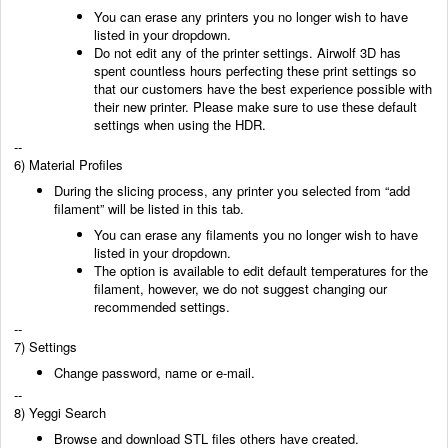
You can erase any printers you no longer
wish to have
listed in your dropdown.
Do not edit any of the printer settings. Airwolf 3D has
spent countless hours perfecting these
print settings so
that our customers have the best experience possible with
their new printer.
Please make sure to use these default
settings when using the HDR.
--
6) Material Profiles
During the slicing process, any printer you selected from “add
filament” will be listed in this tab.
You can erase any filaments you no longer wish to have
listed in your dropdown.
The option is available to edit default temperatures for the
filament, however, we do not suggest
changing our
recommended settings.
--
7) Settings
Change password, name or e-mail.
--
8) Yeggi Search
Browse and download STL files others
have created.