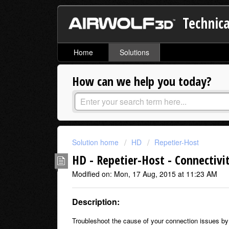
Technica
Home
Solutions
How can we help you today?
Solution home
HD
Repetier-Host
HD - Repetier-Host - Connectivi
Modified on: Mon, 17 Aug, 2015 at 11:23 AM
Description:
Troubleshoot the cause of your connection issues by 