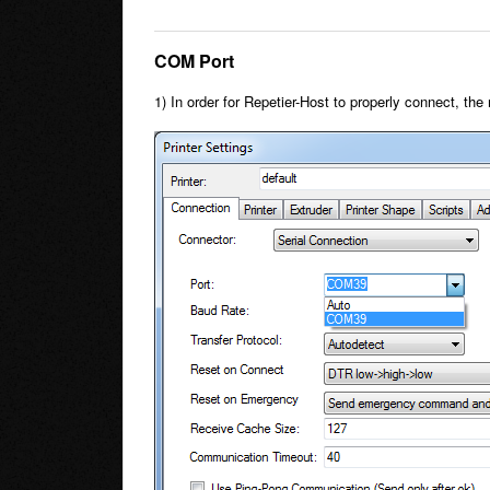
COM Port
1) In order for Repetier-Host to properly connect, t