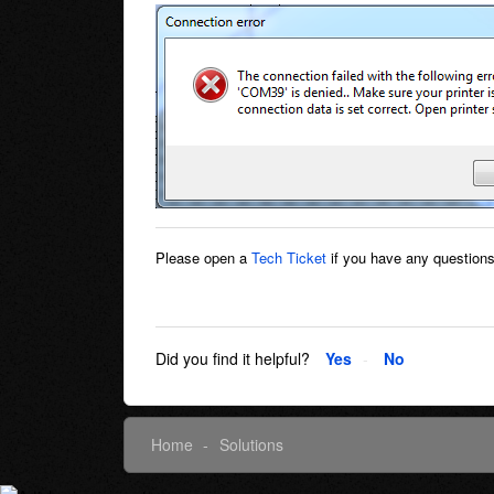
Please open a
Tech Ticket
if you have any questions
Did you find it helpful?
Yes
No
Home
Solutions