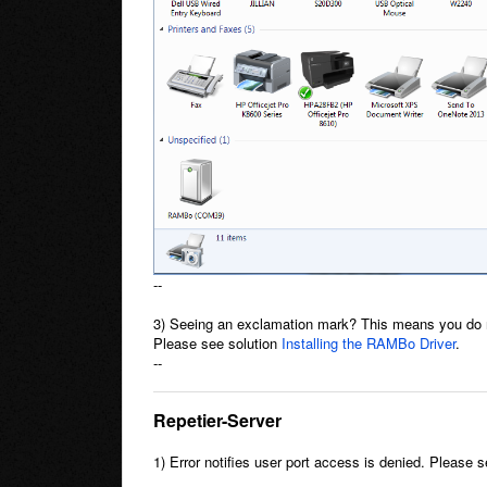
--
3) Seeing an exclamation mark? This means you do n
Please see solution
Installing the RAMBo Driver
.
--
Repetier-Server
1) Error notifies user port access is denied. Please 