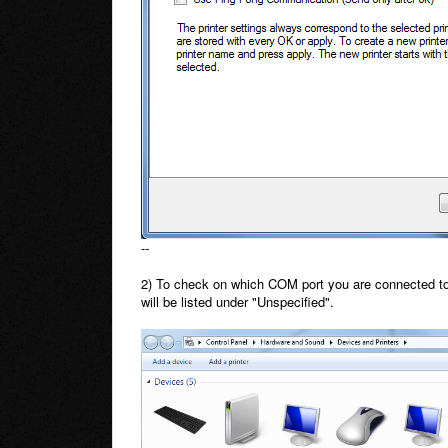
--
2) To check on which COM port you are connected to,
will be listed under "Unspecified".