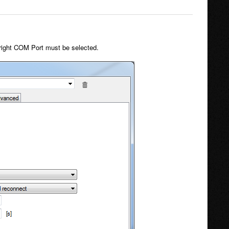
he right COM Port must be selected.