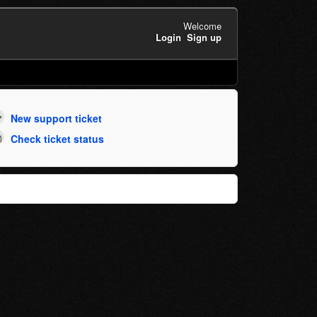
Welcome
Login
Sign up
New support ticket
Check ticket status