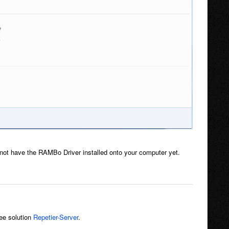
ot have the RAMBo Driver installed onto your computer yet.
see solution
Repetier-Server
.