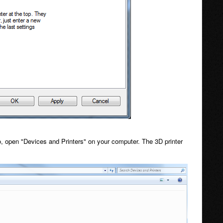
 open "Devices and Printers" on your computer. The 3D printer