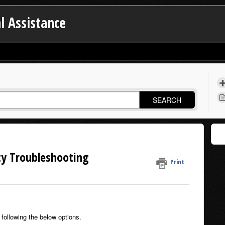
l Assistance
SEARCH
ty Troubleshooting
Print
following the below options.