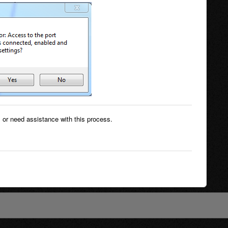
 or need assistance with this process.