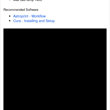
Recommended Software
Astroprint - Workflow
Cura - Installing and Setup