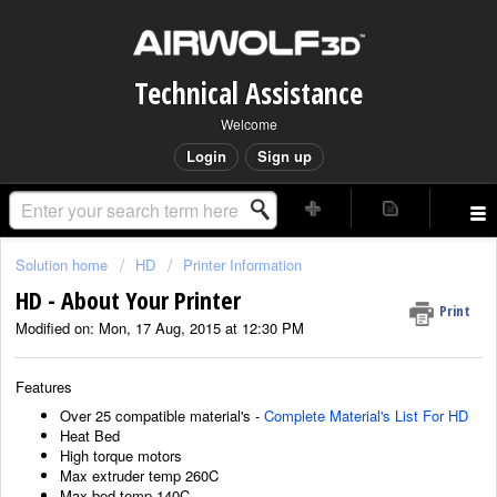
Technical Assistance
Welcome
Login
Sign up
Solution home
HD
Printer Information
HD - About Your Printer
Print
Modified on: Mon, 17 Aug, 2015 at 12:30 PM
Features
Over 25 compatible material's -
Complete Material's List For HD
Heat Bed
High torque motors
Max extruder temp 260C
Max bed temp 140C