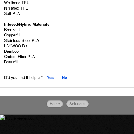
Wolfbend TPU
Ninjaflex TPE
Soft PLA
Infused/Hybrid Materials
Bronzefill
Copperfill
Stainless Steel PLA
LAYWOO-D3
Bamboofill
Carbon Fiber PLA
Brassfill
Did you find it helpful?
Yes
No
Home
Solutions