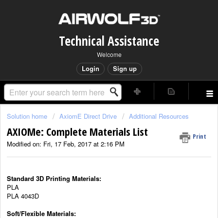
Technical Assistance
Welcome
Login
Sign up
Solution home
AxiomE Direct Drive
Additional Resources
AXIOMe: Complete Materials List
Print
Modified on: Fri, 17 Feb, 2017 at 2:16 PM
Standard 3D Printing Materials:
PLA
PLA 4043D
Soft/Flexible Materials: