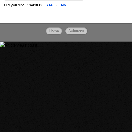
Did you find it helpful?
Yes
No
Home
Solutions