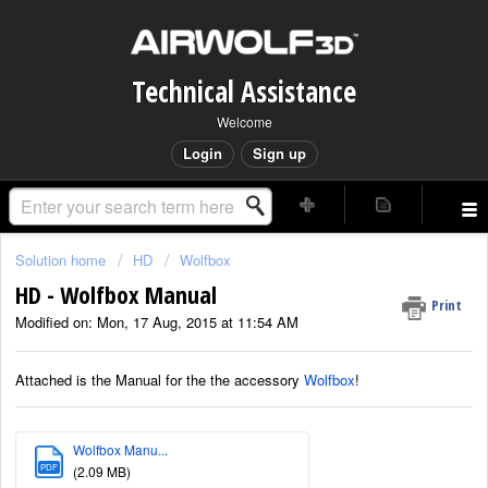
Technical Assistance
Welcome
Login
Sign up
Solution home
HD
Wolfbox
HD - Wolfbox Manual
Print
Modified on: Mon, 17 Aug, 2015 at 11:54 AM
Attached is the Manual for the the accessory
Wolfbox
!
Wolfbox Manu...
PDF
(2.09 MB)