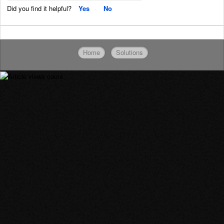
Did you find it helpful?
Yes
No
Home
Solutions