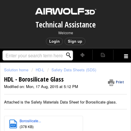
Technical Assistance
Welcome
Login
Sign up
Solution home
HD-L
Safety Data Sheets (SDS)
HDL - Borosilicate Glass
Print
Modified on: Mon, 17 Aug, 2015 at 5:12 PM
Attached is the Safety Materials Data Sheet for Borosilicate glass.
Borosilicate...
PDF
(378 KB)