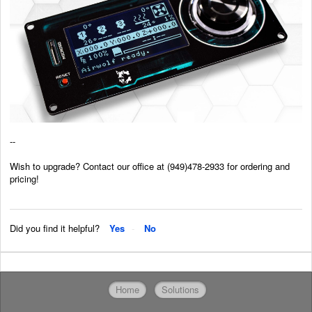
--
Wish to upgrade? Contact our office at (949)478-2933 for ordering and
pricing!
Did you find it helpful?
Yes
No
Home
Solutions