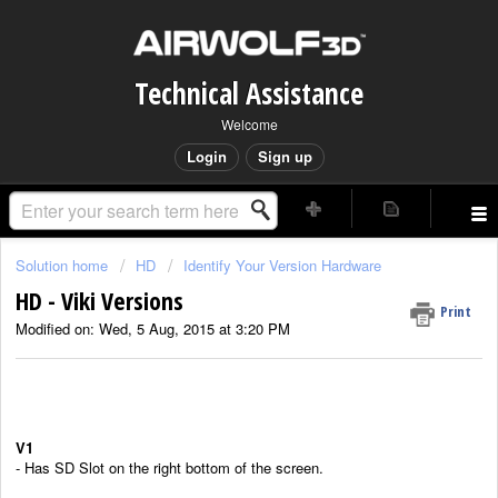
Technical Assistance
Welcome
Login
Sign up
Solution home
HD
Identify Your Version Hardware
HD - Viki Versions
Print
Modified on: Wed, 5 Aug, 2015 at 3:20 PM
V1
- Has SD Slot on the right bottom of the screen.