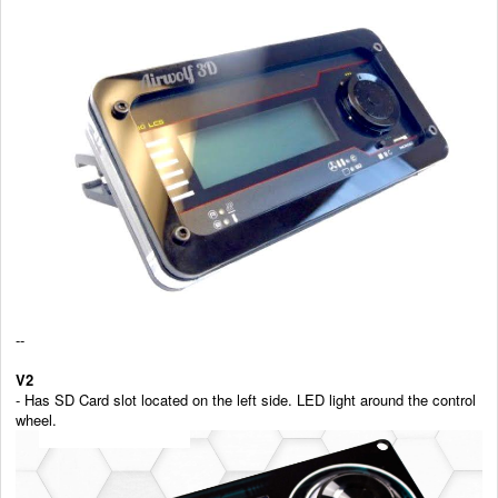
--
V2
- Has SD Card slot located on the left side. LED light around the control
wheel.