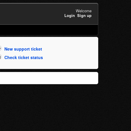
Welcome
Login
Sign up
New support ticket
Check ticket status