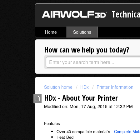
Technica
Home
Solutions
How can we help you today?
Solution home
HDx
Printer Information
HDx - About Your Printer
Modified on: Mon, 17 Aug, 2015 at 12:32 PM
Features
Over 40 compatible material's -
Complete Mate
Heat Bed