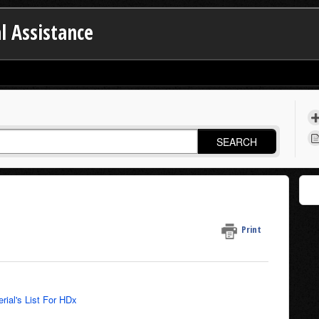
l Assistance
SEARCH
Print
rial's List For HDx