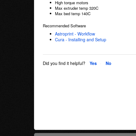
High torque motors
Max extruder temp 320C
Max bed temp 140C
Recommended Software
Astroprint - Workflow
Cura - Installing and Setup
Did you find it helpful?
Yes
No