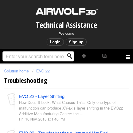
Technical Assistance
Welcome
Login
Sign up
Solution home
EVO 22
Troubleshooting
EVO 22 - Layer Shifting
How Does It Look: What Causes This: Only one type of
malfunction can produce XY-axis layer shifting in the EVO22
Additive Manufacturing Center: the ...
Fri, 16 Nov, 2018 at 1:40 PM
EVO 22 - Troubleshooting a Jammed Hot End