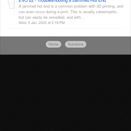
A jammed hot end is a common problem with 3D printing, and
can even occur during a print. This is usually catastrophic,
but can easily be remedied, and with...
Wed, 5 Jan, 2022 at 3:19 PM
Home
Solutions