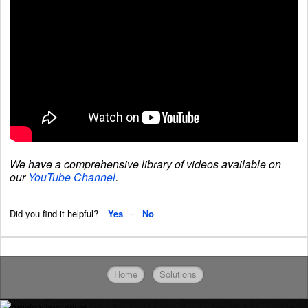
We have a comprehensive library of videos available on
our
YouTube Channel
.
Did you find it helpful?
Yes
No
Home
Solutions