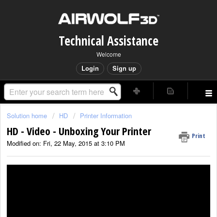
Technical Assistance
Welcome
Login
Sign up
Solution home
HD
Printer Information
HD - Video - Unboxing Your Printer
Print
Modified on: Fri, 22 May, 2015 at 3:10 PM