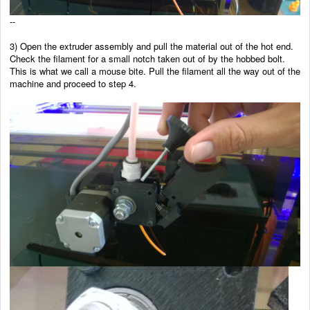
--
3) Open the extruder assembly and pull the material out of the hot end.
Check the filament for a small notch taken out of by the hobbed bolt.
This is what we call a mouse bite. Pull the filament all the way out of the
machine and proceed to step 4.