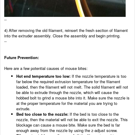
--
4) After removing the old filament, reinsert the fresh section of filament
into the extruder assembly. Close the assembly and begin printing.
--
Future Prevention:
Here are a few potential causes of mouse bites:
Hot end temperature too low:
If the nozzle temperature is too
far below the required extrusion temperature for the filament
loaded, then the filament will not melt. The solid filament will not
be able to extrude through the nozzle, which will cause the
hobbed bolt to grind a mouse bite into it. Make sure the nozzle is
at the proper temperature for the material you are trying to
extrude.
Bed too close to the nozzle:
If the bed is too close to the
nozzle, then the material will not be able to exit the nozzle. This
blockage can cause a mouse bite. Make sure the bed is far
enough away from the nozzle by using the z-adjust screw.