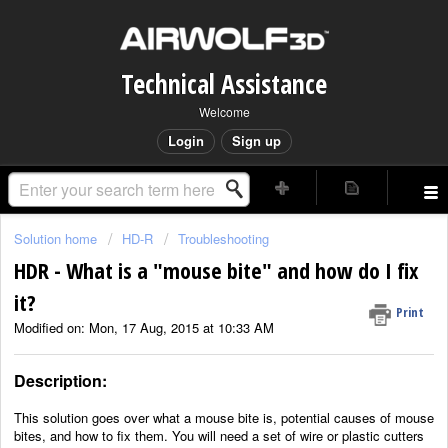
Technical Assistance
Welcome
Login
Sign up
Solution home
HD-R
Troubleshooting
HDR - What is a "mouse bite" and how do I fix
it?
Print
Modified on: Mon, 17 Aug, 2015 at 10:33 AM
Description:
This solution goes over what a mouse bite is, potential causes of mouse
bites, and how to fix them. You will need a set of wire or plastic cutters