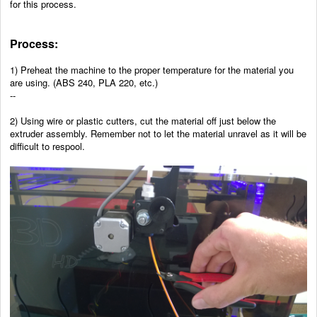
for this process.
Process:
1) Preheat the machine to the proper temperature for the material you
are using. (ABS 240, PLA 220, etc.)
--
2) Using wire or plastic cutters, cut the material off just below the
extruder assembly. Remember not to let the material unravel as it will be
difficult to respool.