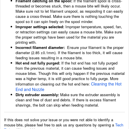
Filament catching on the spool:
If the filament spool is cross-
threaded or becomes stuck, then a mouse bite will likely occur.
Make sure not to let filament unspool, as respooling it can easily
cause a cross-thread. Make sure there is nothing touching the
spool so it can spin freely on the spool minder.
Improper settings selected:
Improper temperature, speed, fan,
or retraction settings can easily cause a mouse bite. Make sure
the proper settings have been used for the material you are
printing with.
Incorrect filament diameter:
Ensure your filament is the proper
diameter (2.85 ±0.1mm). If the filament is too thick, it will cause
feeding issues resulting in a mouse bite.
Hot end not fully purged:
If the hot end has not fully purged
from the previous material, it can cause feeding issues and
mouse bites. Though this will only happen if the previous material
was a higher temp, it is still good practice to fully purge. More
Cleaning the Hot
information on cleaning out the hot end here:
End and Nozzle
Dirty extruder assembly:
Make sure the extruder assembly is
clean and free of dust and debris. If there is excess filament
shavings, the bolt can skip when feeding material.
If this does not solve your issue or you were not able to identify a
mouse bite, please feel free to ask us any questions by opening a
Tech