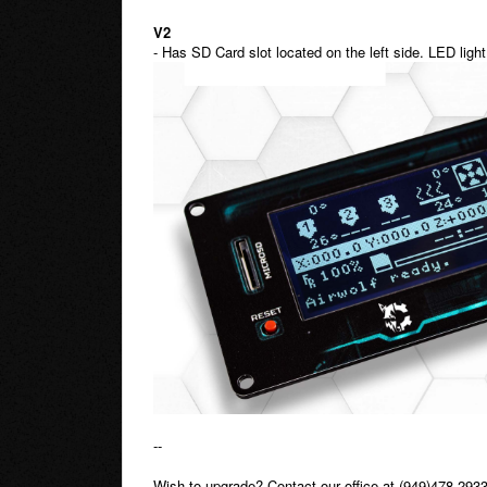
V2
- Has SD Card slot located on the left side. LED ligh
--
Wish to upgrade? Contact our office at (949)478-2933 