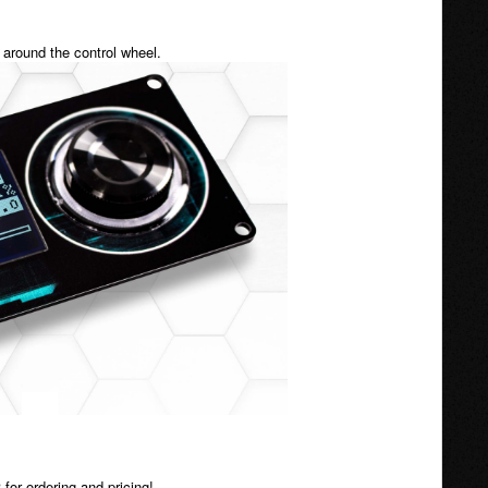
t around the control wheel.
for ordering and pricing!