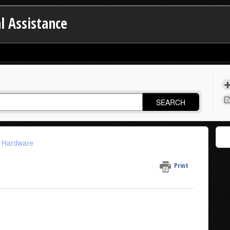
l Assistance
SEARCH
n Hardware
Print