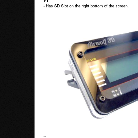
V1
- Has SD Slot on the right bottom of the screen.
--