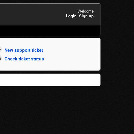
Welcome
Login
Sign up
New support ticket
Check ticket status