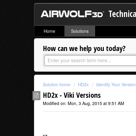
Technica
Home
Solutions
How can we help you today?
Solution home
HD2x
Identify Your Versio
HD2x - Viki Versions
Modified on: Mon, 3 Aug, 2015 at 9:51 AM