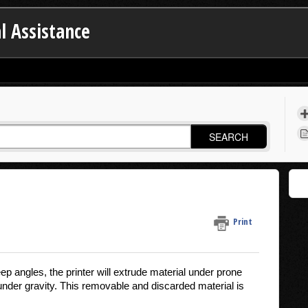
l Assistance
SEARCH
Print
 angles, the printer will extrude material under prone
 under gravity. This removable and discarded material is