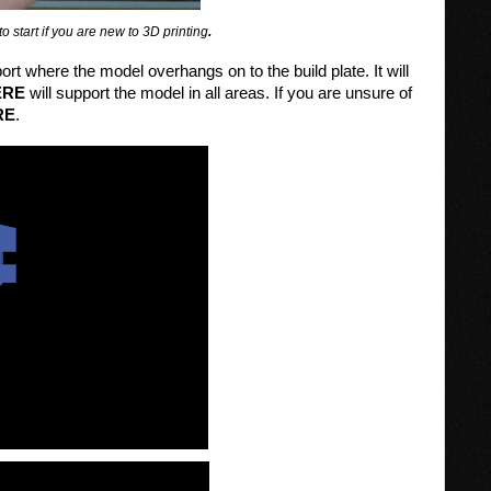
o start if you are new to 3D printing
.
ort where the model overhangs on to the build plate. It will
ERE
will support the model in all areas. If you are unsure of
RE
.