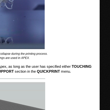
l collapse during the printing process.
ttings are used in APEX.
Apex, as long as the user has specified either
TOUCHING
UPPORT
section in the
QUICKPRINT
menu.