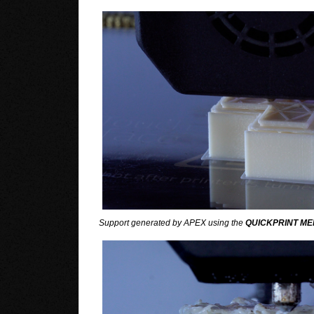
Support generated by APEX using the
QUICKPRINT ME