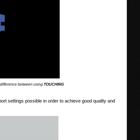
he difference between using
TOUCHING
ort settings possible in order to achieve good quality and