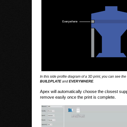
In this side profile diagram of a 3D print, you can see t
BUILDPLATE
and
EVERYWHERE
.
Apex will automatically choose the closest supp
remove easily once the print is complete.