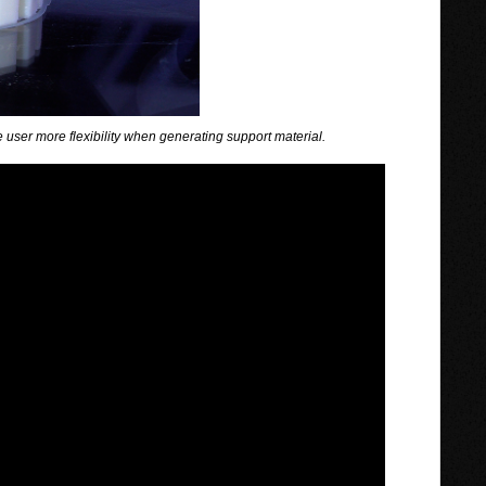
 user more flexibility when generating support material.