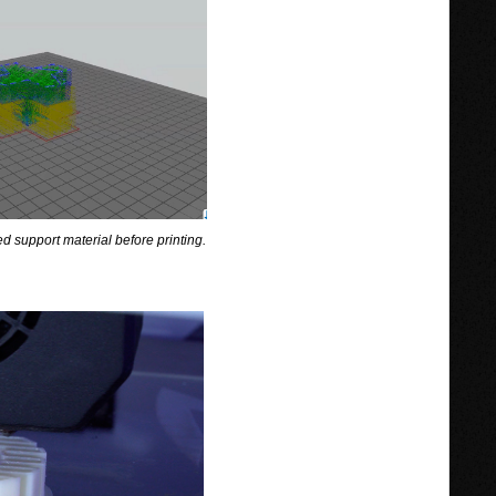
d support material before printing.