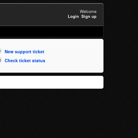
Welcome
Login
Sign up
New support ticket
Check ticket status