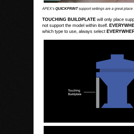
APEX’s
QUICKPRINT
support settings are a great place t
TOUCHING BUILDPLATE
will only place supp
not support the model within itself.
EVERYWH
which type to use, always select
EVERYWHE