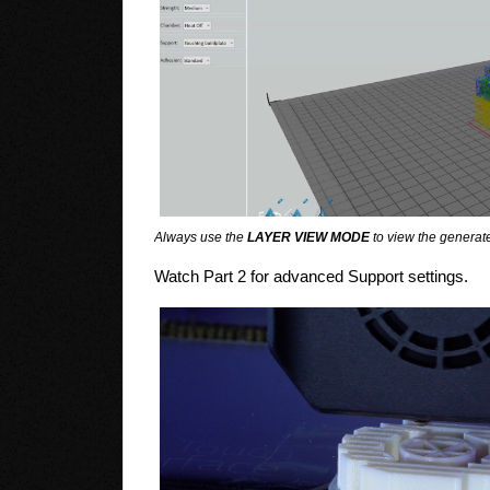
Always use the
LAYER VIEW MODE
to view the generate
Watch Part 2 for advanced Support settings.