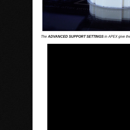
The
ADVANCED SUPPORT SETTINGS
in APEX give the