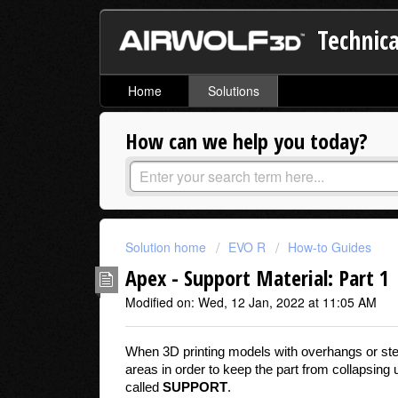
Technica
Home
Solutions
How can we help you today?
Solution home
EVO R
How-to Guides
Apex - Support Material: Part 1
Modified on: Wed, 12 Jan, 2022 at 11:05 AM
When 3D printing models with overhangs or steep
areas in order to keep the part from collapsing
called
SUPPORT
.