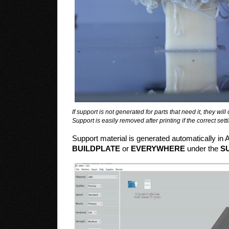
If support is not generated for parts that need it, they wil
Support is easily removed after printing if the correct se
Support material is generated automatically in 
BUILDPLATE
or
EVERYWHERE
under the
S