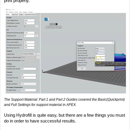
print properly.
The Support Material: Part 1 and Part 2 Guides covered the Basic(Quickprint)
and Full Settings for support material in APEX.
Using Hydrofill is quite easy, but there are a few things you must
do in order to have successful results.