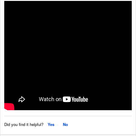
Did you find it helpful?
Yes
No