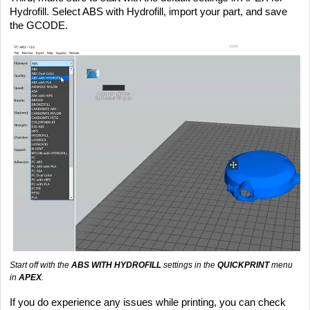
Hydrofill. Select ABS with Hydrofill, import your part, and save
the GCODE.
Start off with the
ABS WITH HYDROFILL
settings in the
QUICKPRINT
menu
in
APEX
.
If you do experience any issues while printing, you can check