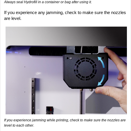
Always seal Hydrofill in a container or bag after using it.
If you experience any jamming, check to make sure the nozzles
are level.
If you experience jamming while printing, check to make sure the nozzles are
level to each other.