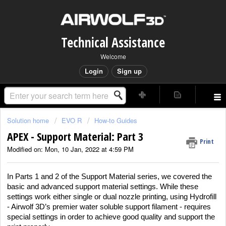
Technical Assistance
Welcome
Login
Sign up
Solution home
EVO R
How-to Guides
APEX - Support Material: Part 3
Print
Modified on: Mon, 10 Jan, 2022 at 4:59 PM
In Parts 1 and 2 of the Support Material series, we covered the
basic and advanced support material settings. While these
settings work either single or dual nozzle printing, using Hydrofill
- Airwolf 3D’s premier water soluble support filament - requires
special settings in order to achieve good quality and support the