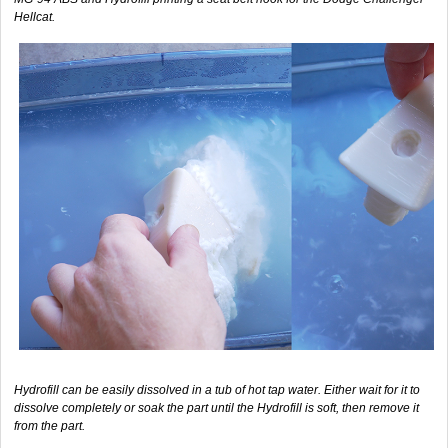
Hellcat.
Hydrofill can be easily dissolved in a tub of hot tap water. Either wait for it to
dissolve completely or soak the part until the Hydrofill is soft, then remove it
from the part.