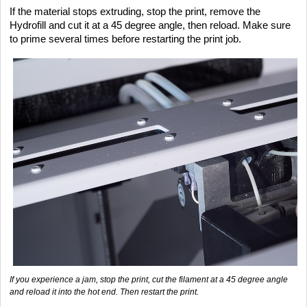
If the material stops extruding, stop the print, remove the
Hydrofill and cut it at a 45 degree angle, then reload. Make sure
to prime several times before restarting the print job.
If you experience a jam, stop the print, cut the filament at a 45 degree angle
and reload it into the hot end. Then restart the print.