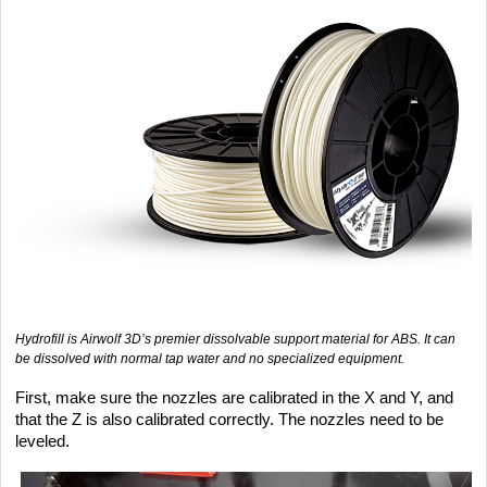
Hydrofill is Airwolf 3D’s premier dissolvable support material for ABS. It can
be dissolved with normal tap water and no specialized equipment.
First, make sure the nozzles are calibrated in the X and Y, and
that the Z is also calibrated correctly. The nozzles need to be
leveled.