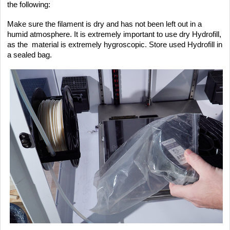
the following:
Make sure the filament is dry and has not been left out in a
humid atmosphere. It is extremely important to use dry Hydrofill,
as the material is extremely hygroscopic. Store used Hydrofill in
a sealed bag.