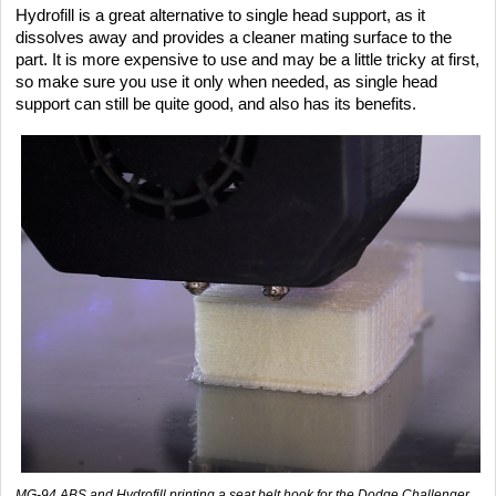
Hydrofill is a great alternative to single head support, as it
dissolves away and provides a cleaner mating surface to the
part. It is more expensive to use and may be a little tricky at first,
so make sure you use it only when needed, as single head
support can still be quite good, and also has its benefits.
MG-94 ABS and Hydrofill printing a seat belt hook for the Dodge Challenger