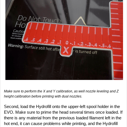
Make sure to perform the X and Y calibration, as well nozzle leveling and Z
height calibration before printing with dual nozzles.
Second, load the Hydrofill onto the upper-left spool holder in the
EVO. Make sure to prime the head several times once loaded. If
there is any material from the previous loaded filament left in the
hot end, it can cause problems while printing, and the Hydrofill