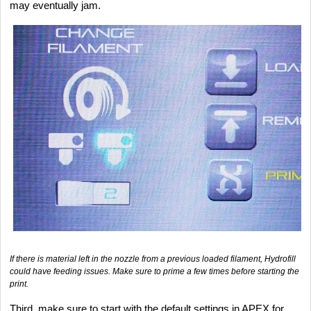
may eventually jam.
If there is material left in the nozzle from a previous loaded filament, Hydrofill
could have feeding issues. Make sure to prime a few times before starting the
print.
Third, make sure to start with the default settings in APEX for