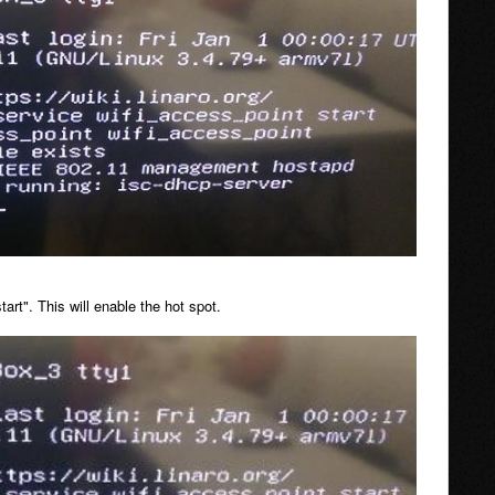
rt". This will enable the hot spot.