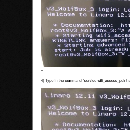
--
4) Type in the command "service wifi_access_point sta