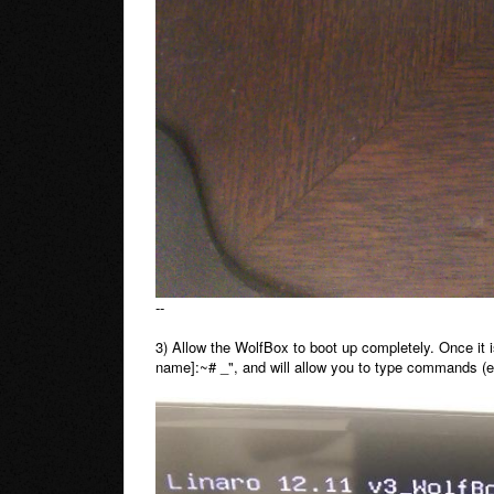
--
3) Allow the WolfBox to boot up completely. Once it is
name]:~# _", and will allow you to type commands (