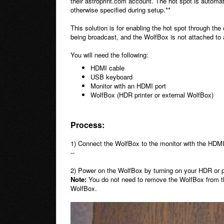
their astroprint.com account. The hot spot is automat
otherwise specified during setup.**
This solution is for enabling the hot spot through the
being broadcast, and the WolfBox is not attached to 
You will need the following:
HDMI cable
USB keyboard
Monitor with an HDMI port
WolfBox (HDR printer or external WolfBox)
Process:
1) Connect the WolfBox to the monitor with the HDM
--
2) Power on the WolfBox by turning on your HDR or p
Note:
You do not need to remove the WolfBox from the 
WolfBox.