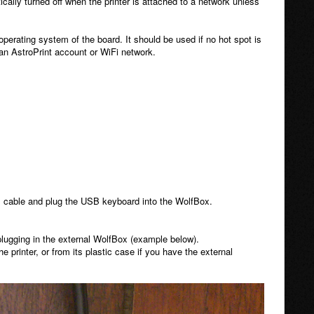
ically turned off when the printer is attached to a network unless
 operating system of the board. It should be used if no hot spot is
an AstroPrint account or WiFi network.
I cable and plug the USB keyboard into the WolfBox.
lugging in the external WolfBox (example below).
printer, or from its plastic case if you have the external