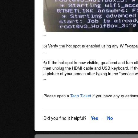
--
5) Verify the hot spot is enabled using any WiFi-capa
--
6) If the hot spot is now visible, go ahead and turn o
then unplug the HDMI cable and USB keyboard. If the 
a picture of your screen after typing in the "service
--
Please open a
Tech Ticket
if you have any questions
Did you find it helpful?
Yes
No