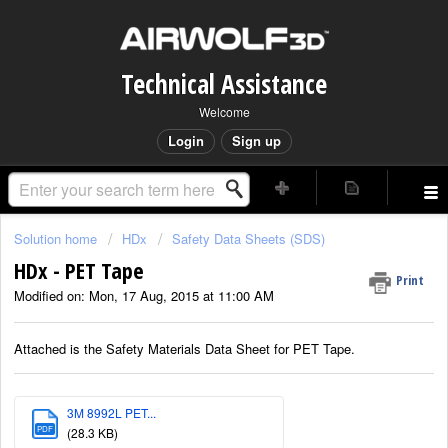
Technical Assistance
Welcome
Login
Sign up
Solution home
HDx
Safety Data Sheets (SDS)
HDx - PET Tape
Print
Modified on: Mon, 17 Aug, 2015 at 11:00 AM
Attached is the Safety Materials Data Sheet for PET Tape.
3M 8992L PET...
PDF
(28.3 KB)