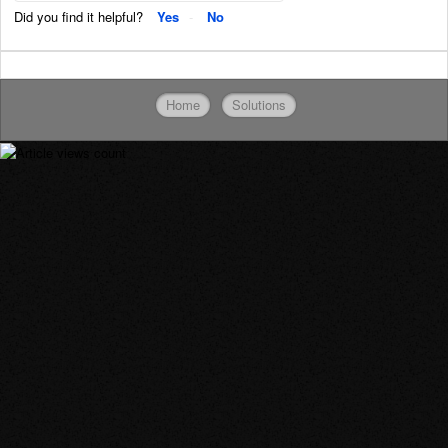
Did you find it helpful?
Yes
No
Home
Solutions