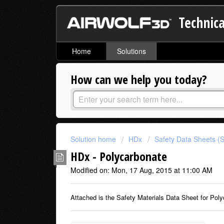
Technica
Home
Solutions
How can we help you today?
Solution home
HDx
Safety Data Sheets (
HDx - Polycarbonate
Modified on: Mon, 17 Aug, 2015 at 11:00 AM
Attached is the Safety Materials Data Sheet for Poly