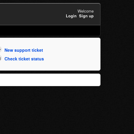
Welcome
Login
Sign up
New support ticket
Check ticket status