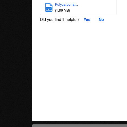
Polycarbonat...
PDF
(1.86 MB)
Did you find it helpful?
Yes
No