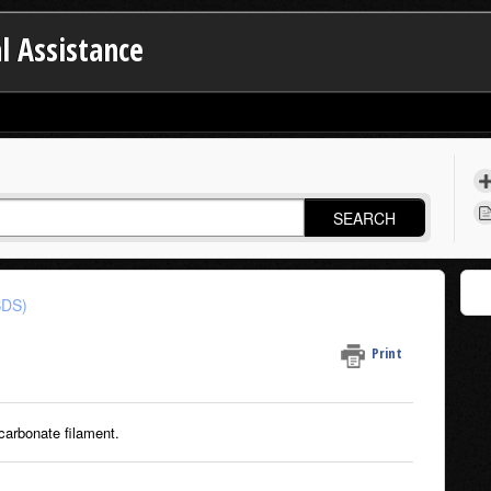
l Assistance
SEARCH
SDS)
Print
carbonate filament.